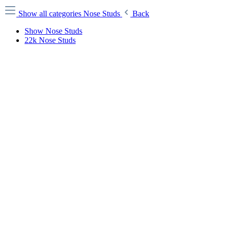
Show all categories
Nose Studs
Back
Show Nose Studs
22k Nose Studs