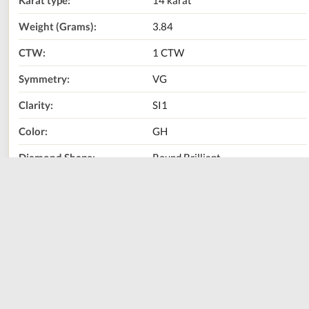
Karat type:
14 karat
Weight (Grams):
3.84
CTW:
1 CTW
Symmetry:
VG
Clarity:
SI1
Color:
GH
Diamond Shape:
Round Brilliant
Metal Type:
14K Yellow Gold
Call Us Now:
800-667-2220
Print
Share