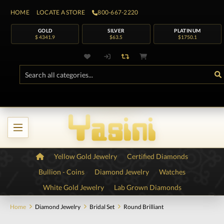
HOME
LOCATE A STORE
800-667-2220
GOLD
SILVER
PLATINUM
$ 4341.9
$63.5
$1750.1
Yellow Gold Jewelry
Certified Diamonds
Bullion - Coins
Diamond Jewelry
Watches
White Gold Jewelry
Lab Grown Diamonds
Home
Diamond Jewelry
Bridal Set
Round Brilliant