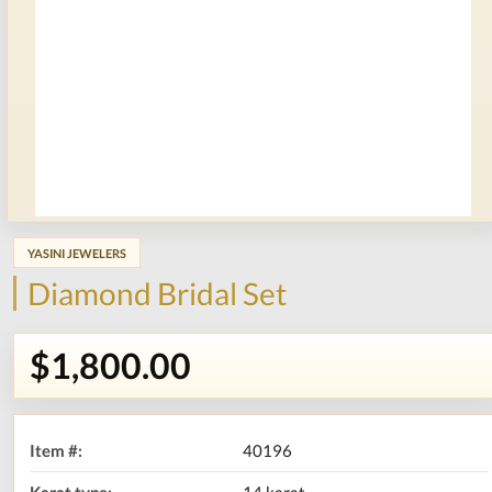
YASINI JEWELERS
Diamond Bridal Set
$1,800.00
Item #:
40196