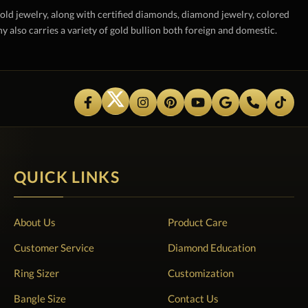
gold jewelry, along with certified diamonds, diamond jewelry, colored
also carries a variety of gold bullion both foreign and domestic.
QUICK LINKS
About Us
Product Care
Customer Service
Diamond Education
Ring Sizer
Customization
Bangle Size
Contact Us