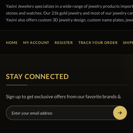
Yasini Jewelers specializes in a wide range of jewelry products impor
stones and watches. Our 21k gold jewelry and most of our jewelry can
Yasini also offers custom 3D jewelry design, custom name plates, jewe
HOME
MY ACCOUNT
REGISTER
TRACK YOUR ORDER
SHIP
STAY CONNECTED
Sign up to get exclusive offers from our favorite brands &