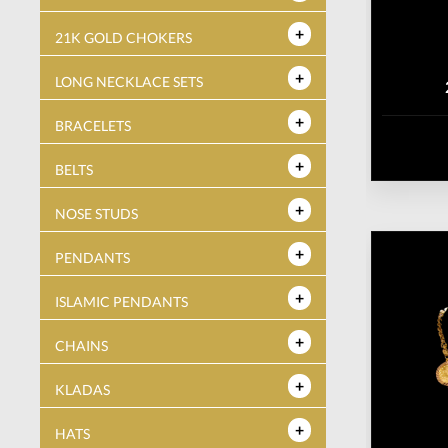
21K GOLD CHOKERS
LONG NECKLACE SETS
BRACELETS
BELTS
NOSE STUDS
PENDANTS
ISLAMIC PENDANTS
CHAINS
KLADAS
HATS