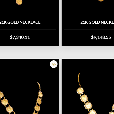
21K GOLD NECKLACE
21K GOLD NECK
$7,340.11
$9,148.55