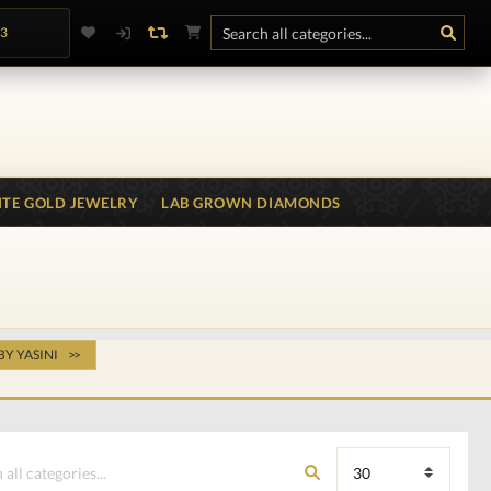
.3
TE GOLD JEWELRY
LAB GROWN DIAMONDS
BY YASINI