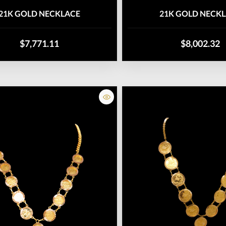
21K GOLD NECKLACE
21K GOLD NECK
$7,771.11
$8,002.32