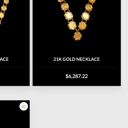
LACE
21K GOLD NECKLACE
$6,287.22