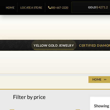
GOLD
$ 4271.2
HOME
LOCATE A STORE
800-667-2220
YELLOW GOLD JEWELRY
CERTIFIED DIAMO
HOME
Filter by price
Showing 