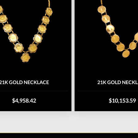
21K GOLD NECKLACE
21K GOLD NECK
$4,958.42
$10,153.59