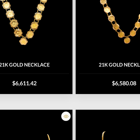
21K GOLD NECKLACE
21K GOLD NECK
$6,611.42
$6,580.08