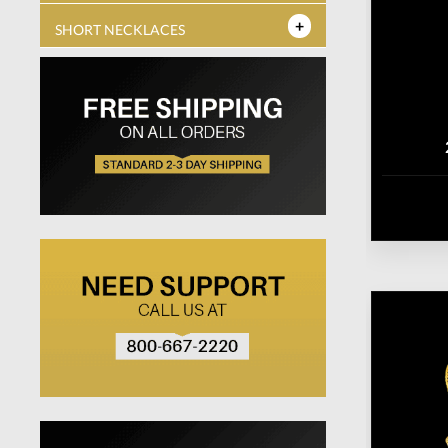
SHORT NECKLACES