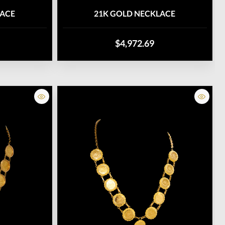
LACE
21K GOLD NECKLACE
$4,972.69