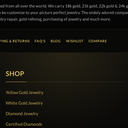
ted from all over the world. We carry 18k gold, 21k gold, 22k gold & 24k 
 be customize to your picture perfect jewelry. The widely adored company 
lry repair, gold refining, purchasing of jewelry and much more.
PING & RETURNS
FAQ'S
BLOG
WISHLIST
COMPARE
SHOP
Yellow Gold Jewelry
White Gold Jewelry
Diamond Jewelry
Certified Diamonds