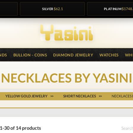
SILVER
$62.1
PLATINUM
$1748
NDS
BULLION - COINS
DIAMOND JEWELRY
WATCHES
WHI
NECKLACES BY YASINI
YELLOW GOLD JEWELRY
SHORT NECKLACES
NECKLACES 
1-30 of 14 products