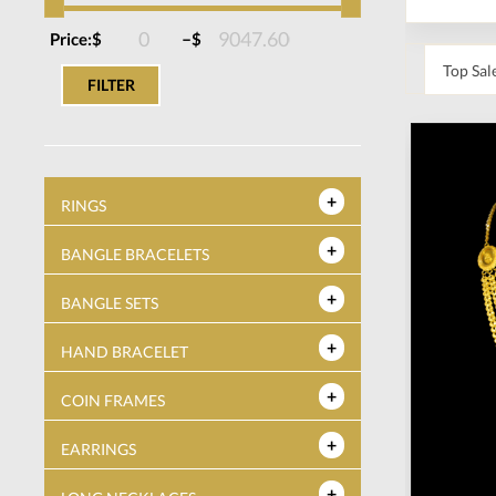
–
Price:
$
$
FILTER
RINGS
BANGLE BRACELETS
BANGLE SETS
HAND BRACELET
COIN FRAMES
EARRINGS