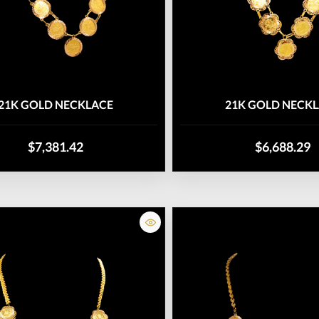
21K GOLD NECKLACE
21K GOLD NECK
$7,381.42
$6,688.29