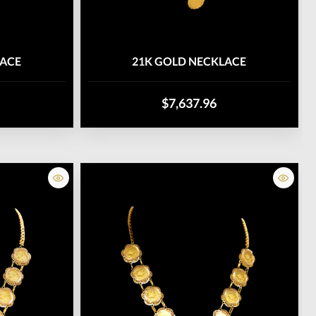
LACE
21K GOLD NECKLACE
$7,637.96