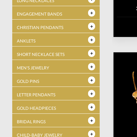
LONG NECKLACES
ENGAGEMENT BANDS
CHRISTIAN PENDANTS
ANKLETS
SHORT NECKLACE SETS
MEN'S JEWELRY
GOLD PINS
LETTER PENDANTS
GOLD HEADPIECES
BRIDAL RINGS
CHILD-BABY JEWELRY