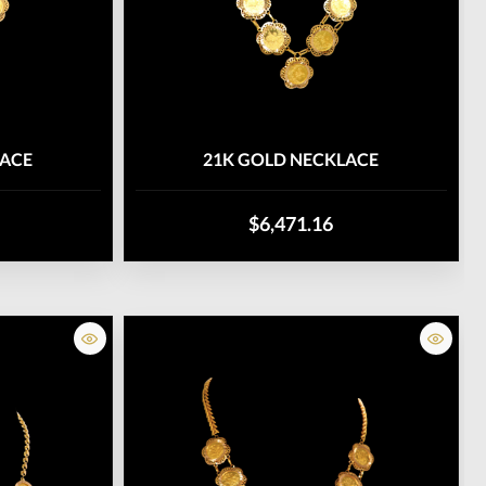
LACE
21K GOLD NECKLACE
$6,471.16