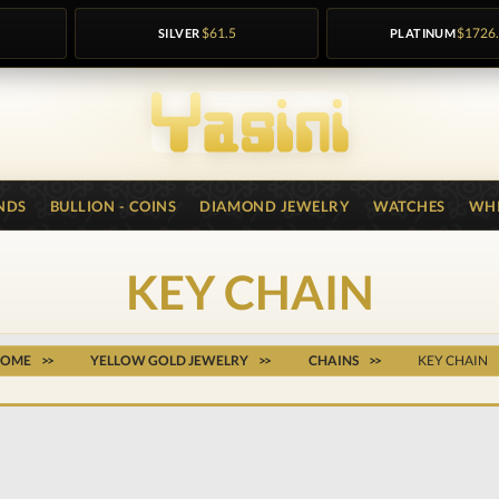
SILVER
$61.5
PLATINUM
$1726
NDS
BULLION - COINS
DIAMOND JEWELRY
WATCHES
WHI
KEY CHAIN
HOME
YELLOW GOLD JEWELRY
CHAINS
KEY CHAIN