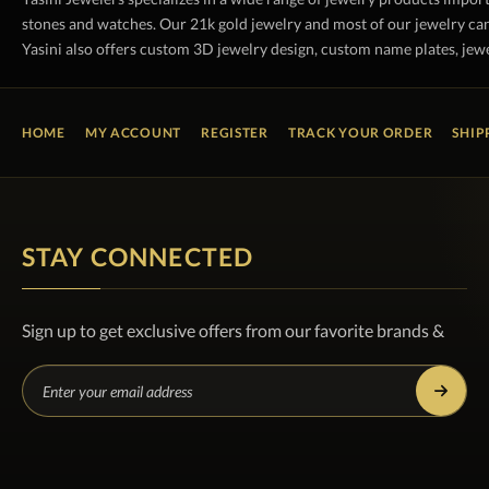
stones and watches. Our 21k gold jewelry and most of our jewelry can
Yasini also offers custom 3D jewelry design, custom name plates, jewe
HOME
MY ACCOUNT
REGISTER
TRACK YOUR ORDER
SHIP
STAY CONNECTED
Sign up to get exclusive offers from our favorite brands &