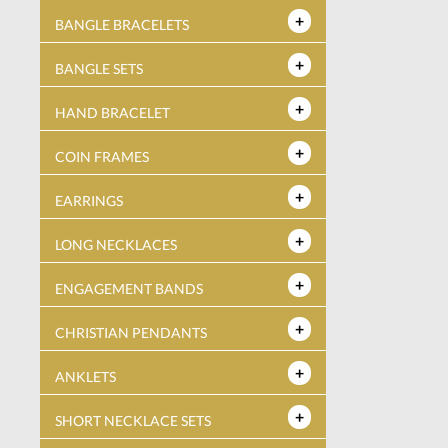
BANGLE BRACELETS
BANGLE SETS
HAND BRACELET
COIN FRAMES
EARRINGS
LONG NECKLACES
ENGAGEMENT BANDS
CHRISTIAN PENDANTS
ANKLETS
SHORT NECKLACE SETS