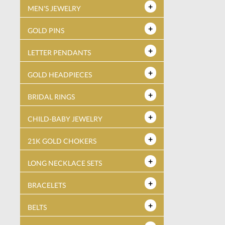
MEN'S JEWELRY
GOLD PINS
LETTER PENDANTS
GOLD HEADPIECES
BRIDAL RINGS
CHILD-BABY JEWELRY
21K GOLD CHOKERS
LONG NECKLACE SETS
BRACELETS
BELTS