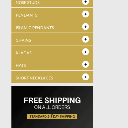
NOSE STUDS
PENDANTS
ISLAMIC PENDANTS
CHAINS
KLADAS
HATS
SHORT NECKLACES