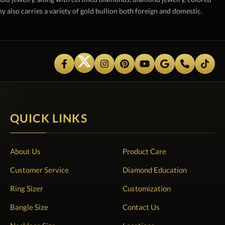
also carries a variety of gold bullion both foreign and domestic.
QUICK LINKS
About Us
Product Care
Customer Service
Diamond Education
Ring Sizer
Customization
Bangle Size
Contact Us