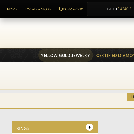
GOLD
$ 4240.2
HOME
LOCATE A STORE
800-667-2220
YELLOW GOLD JEWELRY
CERTIFIED DIAMO
RINGS