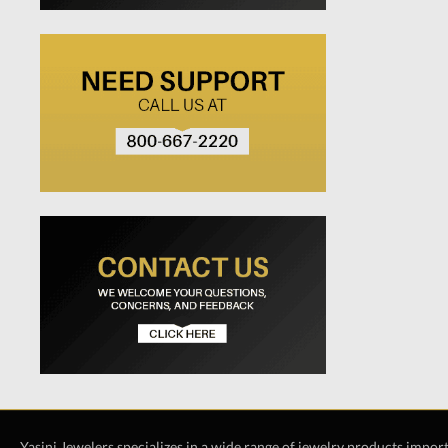
Yasini Jewelers specializes in a wide range of jewelry products impor