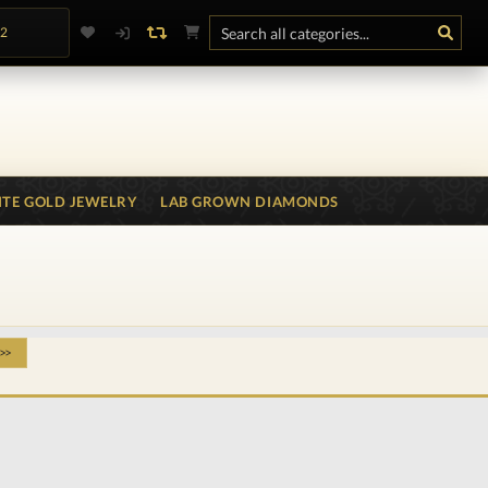
.2
TE GOLD JEWELRY
LAB GROWN DIAMONDS