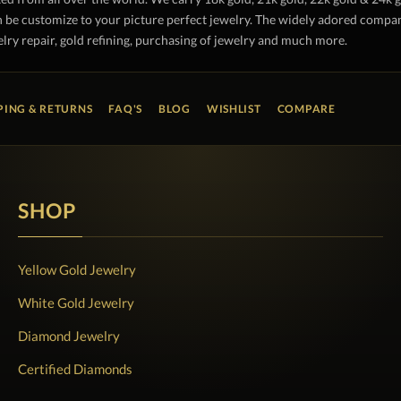
 be customize to your picture perfect jewelry. The widely adored company 
lry repair, gold refining, purchasing of jewelry and much more.
PING & RETURNS
FAQ'S
BLOG
WISHLIST
COMPARE
SHOP
Yellow Gold Jewelry
White Gold Jewelry
Diamond Jewelry
Certified Diamonds