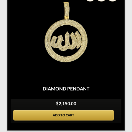
DIAMOND PENDANT
$2,150.00
ADD TO CART