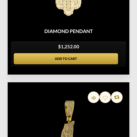
DIAMOND PENDANT
$1,252.00
ADD TO CART