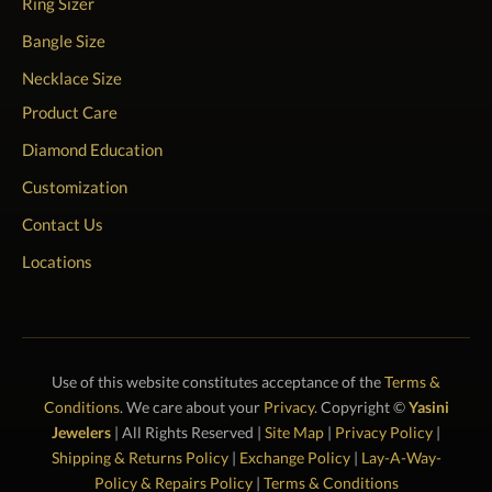
Ring Sizer
Bangle Size
Necklace Size
Product Care
Diamond Education
Customization
Contact Us
Locations
Use of this website constitutes acceptance of the
Terms &
Conditions
. We care about your
Privacy
. Copyright ©
Yasini
Jewelers
| All Rights Reserved |
Site Map
|
Privacy Policy
|
Shipping & Returns Policy
|
Exchange Policy
|
Lay-A-Way-
Policy & Repairs Policy
|
Terms & Conditions