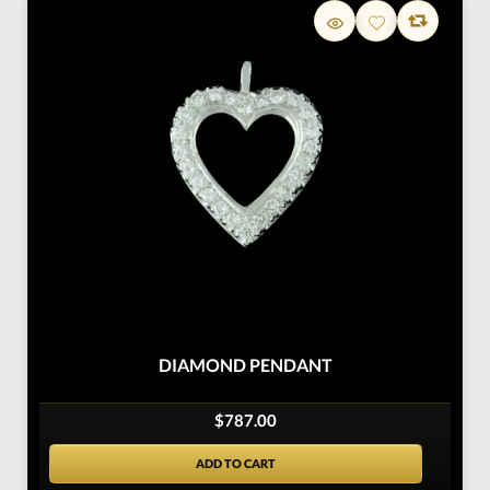
DIAMOND PENDANT
$787.00
ADD TO CART