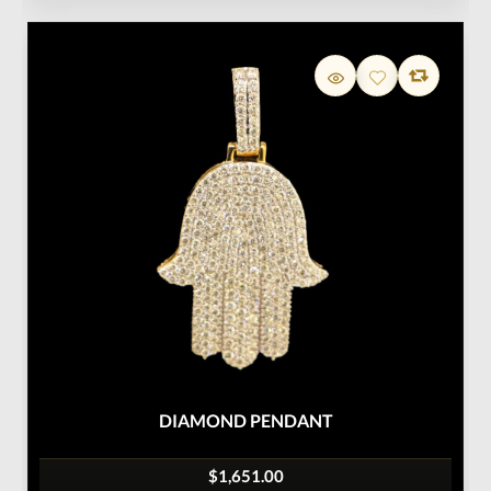
DIAMOND PENDANT
$1,651.00