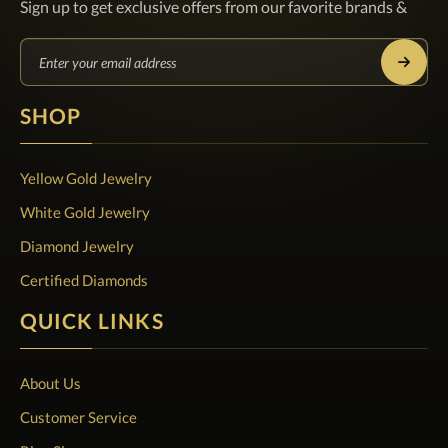
Sign up to get exclusive offers from our favorite brands &
SHOP
Yellow Gold Jewelry
White Gold Jewelry
Diamond Jewelry
Certified Diamonds
QUICK LINKS
About Us
Customer Service