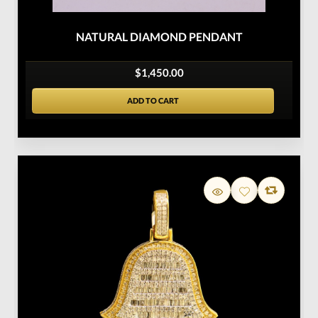
NATURAL DIAMOND PENDANT
$1,450.00
ADD TO CART