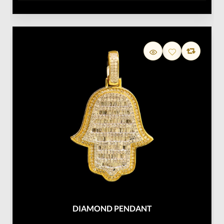
DIAMOND PENDANT