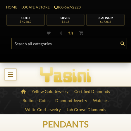
HOME
LOCATE A STORE
800-667-2220
GOLD
SILVER
PLATINUM
$ 4240.2
$61.5
$1726.2
Yellow Gold Jewelry
Certified Diamonds
Bullion - Coins
Diamond Jewelry
Watches
White Gold Jewelry
Lab Grown Diamonds
PENDANTS