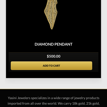
DIAMOND PENDANT
$500.00
ADD TO CART
Yasini Jewelers specializes in a wide range of jewelry products
imported from all over the world. We carry 18k gold, 21k gold,