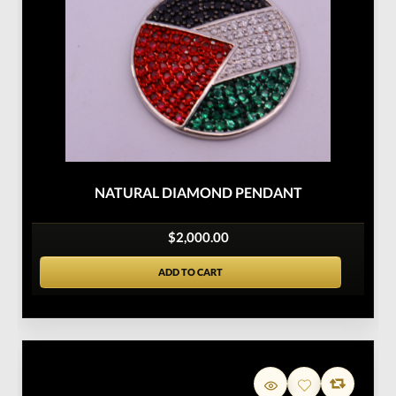
NATURAL DIAMOND PENDANT
$2,000.00
ADD TO CART