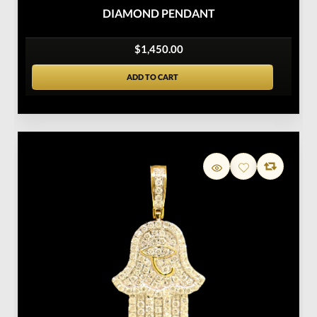
DIAMOND PENDANT
$1,450.00
ADD TO CART