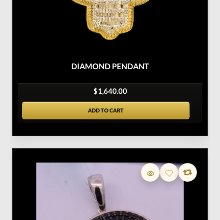
DIAMOND PENDANT
$1,640.00
ADD TO CART