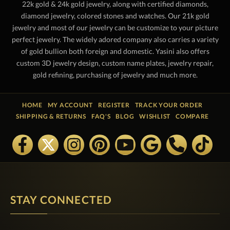
22k gold & 24k gold jewelry, along with certified diamonds,
diamond jewelry, colored stones and watches. Our 21k gold
jewelry and most of our jewelry can be customize to your picture
perfect jewelry. The widely adored company also carries a variety
of gold bullion both foreign and domestic. Yasini also offers
custom 3D jewelry design, custom name plates, jewelry repair,
gold refining, purchasing of jewelry and much more.
HOME
MY ACCOUNT
REGISTER
TRACK YOUR ORDER
SHIPPING & RETURNS
FAQ'S
BLOG
WISHLIST
COMPARE
STAY CONNECTED