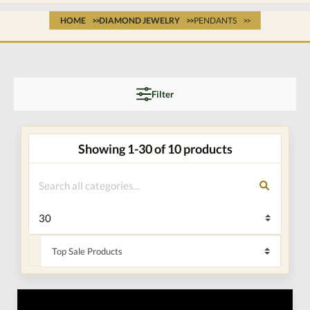
HOME
DIAMOND JEWELRY
PENDANTS
Filter
Showing 1-30 of 10 products