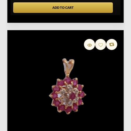
ADD TO CART