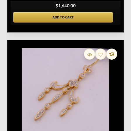
$1,640.00
ADD TO CART