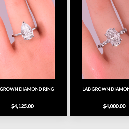
 GROWN DIAMOND RING
LAB GROWN DIAMON
$4,125.00
$4,000.00