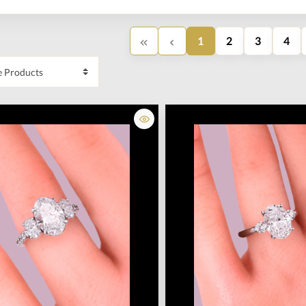
1
2
3
4