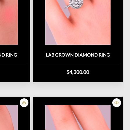
D RING
LAB GROWN DIAMOND RING
$4,300.00