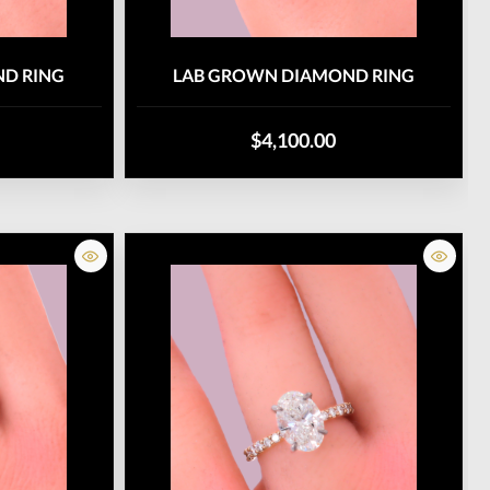
D RING
LAB GROWN DIAMOND RING
$4,100.00