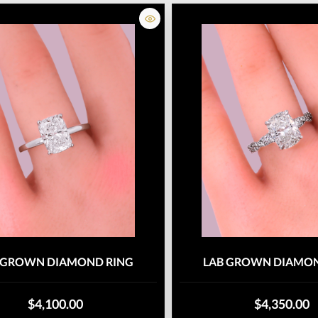
 GROWN DIAMOND RING
LAB GROWN DIAMON
$4,100.00
$4,350.00