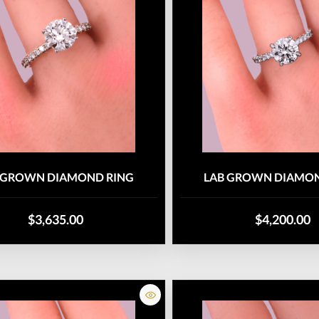
 GROWN DIAMOND RING
LAB GROWN DIAMON
$3,635.00
$4,200.00