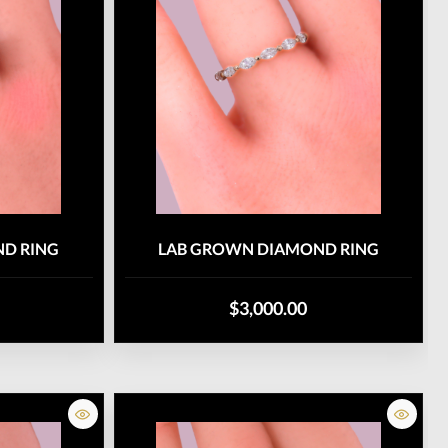
D RING
LAB GROWN DIAMOND RING
$3,000.00