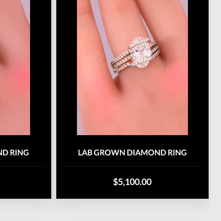
D RING
LAB GROWN DIAMOND RING
$5,100.00