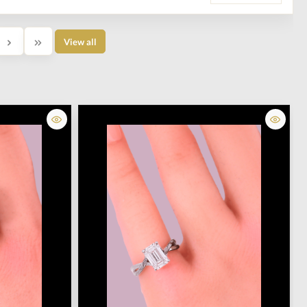
View all