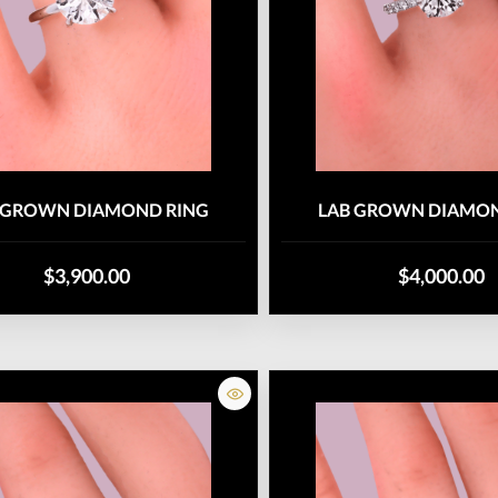
 GROWN DIAMOND RING
LAB GROWN DIAMON
$3,900.00
$4,000.00