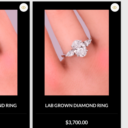
D RING
LAB GROWN DIAMOND RING
$3,700.00