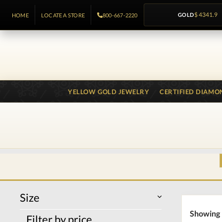
GOLD
$ 4341.9
HOME
LOCATE A STORE
800-667-2220
YELLOW GOLD JEWELRY
CERTIFIED DIAMO
Size
Showing 
Filter by price