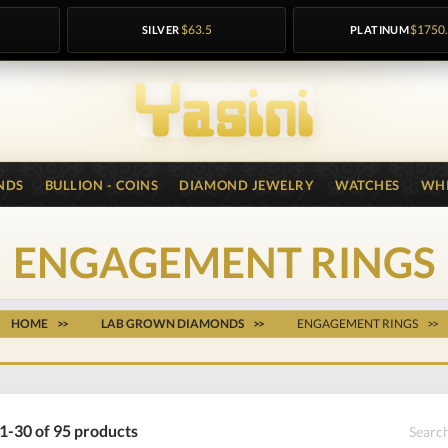
SILVER
$63.5
PLATINUM
$1750
NDS
BULLION - COINS
DIAMOND JEWELRY
WATCHES
WHI
ENGAGEMENT RINGS
HOME
LAB GROWN DIAMONDS
ENGAGEMENT RINGS
1-30 of 95 products