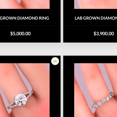
 GROWN DIAMOND RING
LAB GROWN DIAMON
$5,000.00
$3,900.00