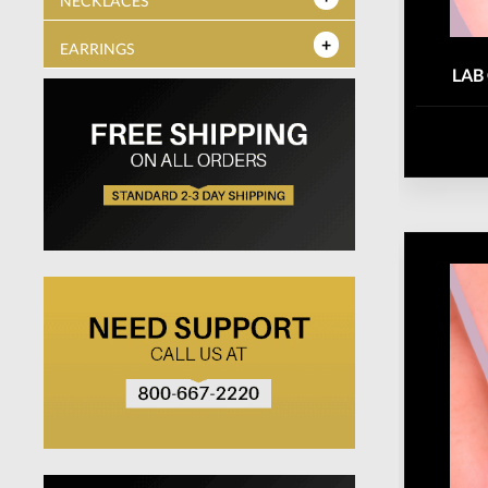
NECKLACES
EARRINGS
LAB