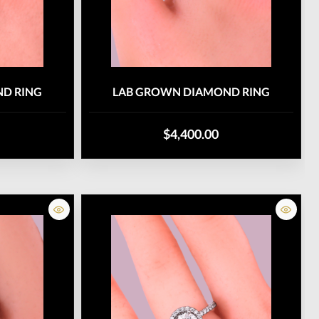
D RING
LAB GROWN DIAMOND RING
$4,400.00