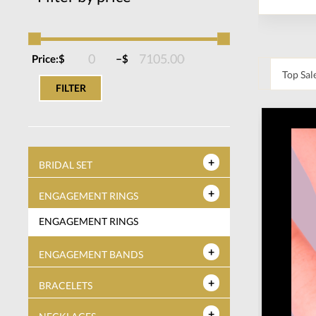
–
Price:
$
$
FILTER
BRIDAL SET
ENGAGEMENT RINGS
ENGAGEMENT RINGS
ENGAGEMENT BANDS
BRACELETS