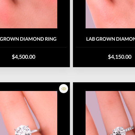
 GROWN DIAMOND RING
LAB GROWN DIAMON
$4,500.00
$4,150.00