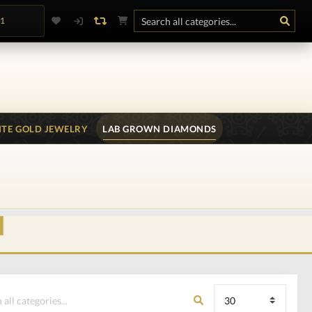
.1
TE GOLD JEWELRY
LAB GROWN DIAMONDS