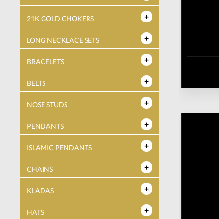
21K GOLD CHOKERS
LONG NECKLACE SETS
BRACELETS
BELTS
NOSE STUDS
PENDANTS
ISLAMIC PENDANTS
CHAINS
KLADAS
HATS