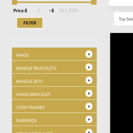
–
Price:
$
$
FILTER
RINGS
BANGLE BRACELETS
BANGLE SETS
HAND BRACELET
COIN FRAMES
EARRINGS