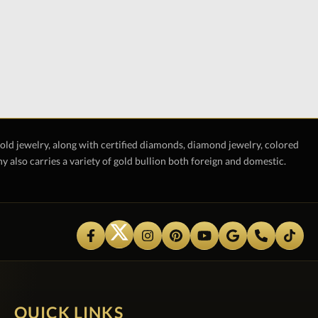
gold jewelry, along with certified diamonds, diamond jewelry, colored
also carries a variety of gold bullion both foreign and domestic.
QUICK LINKS