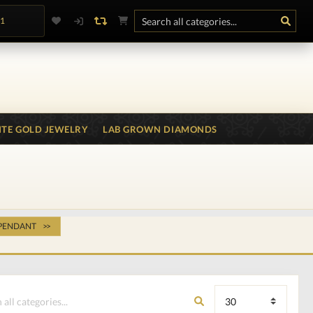
.1
TE GOLD JEWELRY
LAB GROWN DIAMONDS
 PENDANT