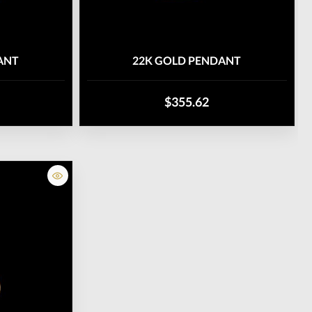
ANT
22K GOLD PENDANT
$355.62