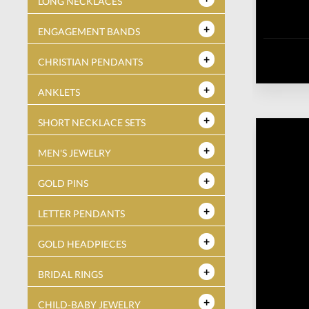
LONG NECKLACES
ENGAGEMENT BANDS
CHRISTIAN PENDANTS
ANKLETS
SHORT NECKLACE SETS
MEN'S JEWELRY
GOLD PINS
LETTER PENDANTS
GOLD HEADPIECES
BRIDAL RINGS
CHILD-BABY JEWELRY