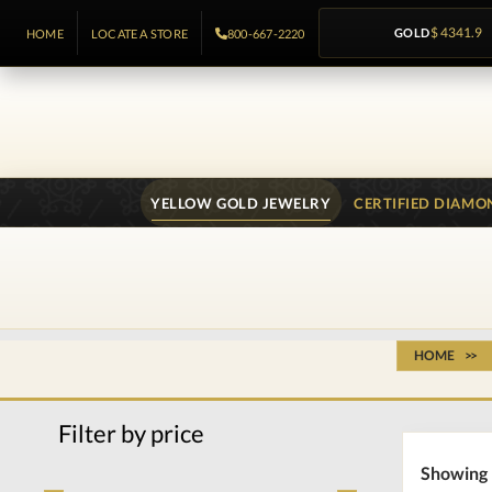
GOLD
$ 4341.9
HOME
LOCATE A STORE
800-667-2220
YELLOW GOLD JEWELRY
CERTIFIED DIAMO
HOME
Filter by price
Showing 