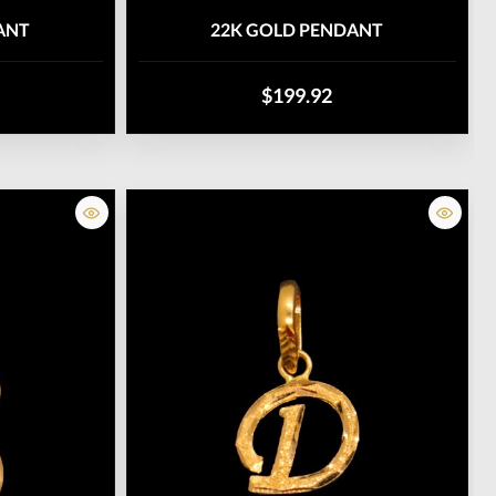
ANT
22K GOLD PENDANT
$199.92