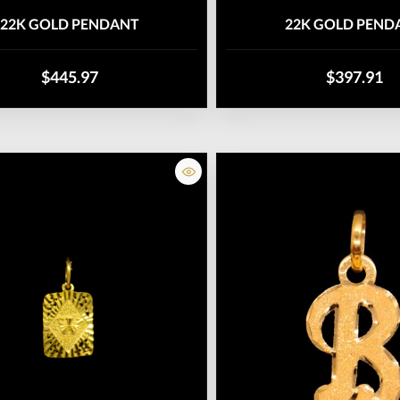
22K GOLD PENDANT
22K GOLD PEND
$445.97
$397.91