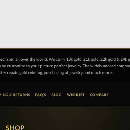
ted from all over the world. We carry 18k gold, 21k gold, 22k gold & 24k 
 be customize to your picture perfect jewelry. The widely adored company 
lry repair, gold refining, purchasing of jewelry and much more.
PING & RETURNS
FAQ'S
BLOG
WISHLIST
COMPARE
SHOP