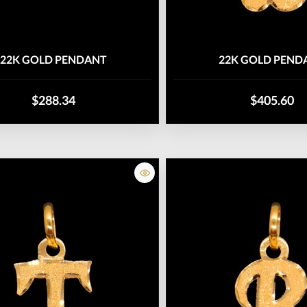
22K GOLD PENDANT
22K GOLD PEND
$288.34
$405.60