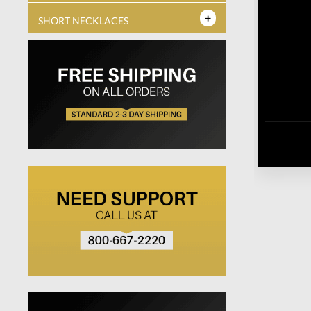
SHORT NECKLACES