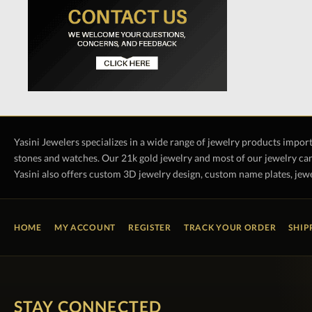
Yasini Jewelers specializes in a wide range of jewelry products impor
stones and watches. Our 21k gold jewelry and most of our jewelry can
Yasini also offers custom 3D jewelry design, custom name plates, jewe
HOME
MY ACCOUNT
REGISTER
TRACK YOUR ORDER
SHIP
STAY CONNECTED