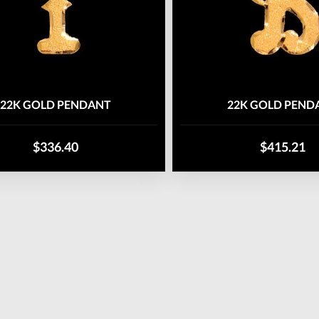
22K GOLD PENDANT
22K GOLD PEND
$336.40
$415.21