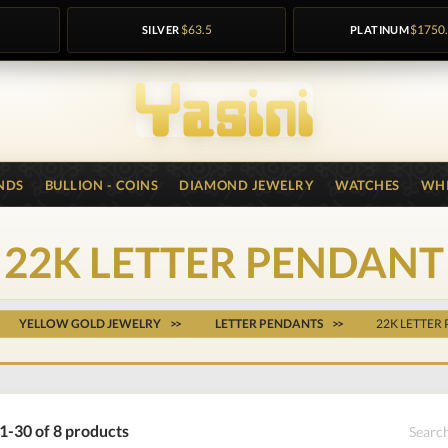
SILVER
$63.5
PLATINUM
$1750
NDS
BULLION - COINS
DIAMOND JEWELRY
WATCHES
WHI
22K LETTER PENDANT
YELLOW GOLD JEWELRY
LETTER PENDANTS
22K LETTER
1-30 of 8 products