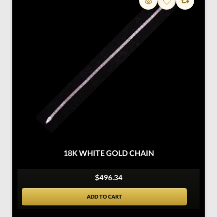
18K WHITE GOLD CHAIN
$496.34
ADD TO CART