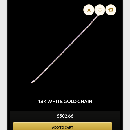
18K WHITE GOLD CHAIN
$502.66
ADD TO CART