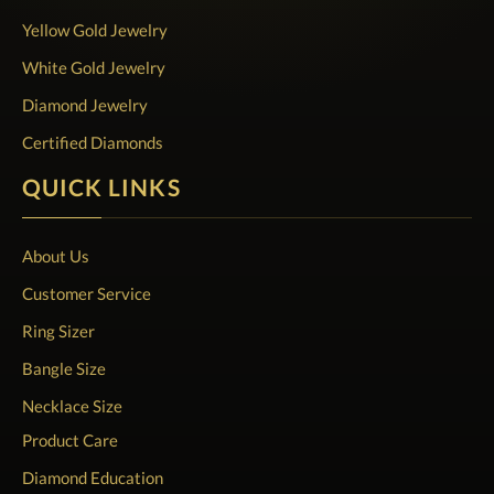
Yellow Gold Jewelry
White Gold Jewelry
Diamond Jewelry
Certified Diamonds
QUICK LINKS
About Us
Customer Service
Ring Sizer
Bangle Size
Necklace Size
Product Care
Diamond Education