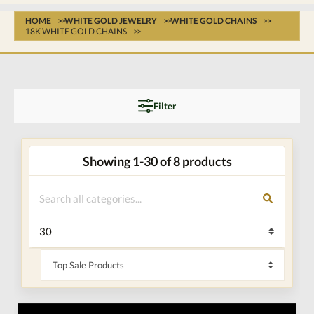
HOME
WHITE GOLD JEWELRY
WHITE GOLD CHAINS
18K WHITE GOLD CHAINS
Filter
Showing 1-30 of 8 products