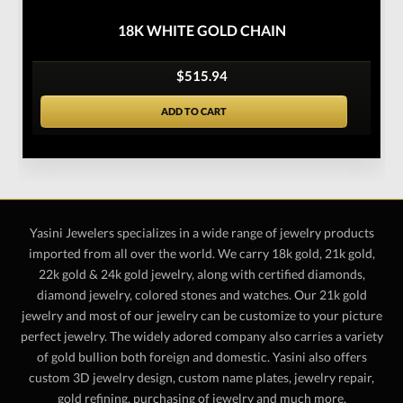
18K WHITE GOLD CHAIN
$515.94
ADD TO CART
Yasini Jewelers specializes in a wide range of jewelry products
imported from all over the world. We carry 18k gold, 21k gold,
22k gold & 24k gold jewelry, along with certified diamonds,
diamond jewelry, colored stones and watches. Our 21k gold
jewelry and most of our jewelry can be customize to your picture
perfect jewelry. The widely adored company also carries a variety
of gold bullion both foreign and domestic. Yasini also offers
custom 3D jewelry design, custom name plates, jewelry repair,
gold refining, purchasing of jewelry and much more.