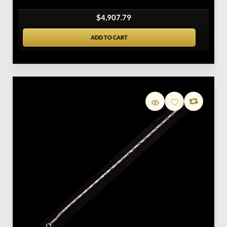
$4,907.79
ADD TO CART