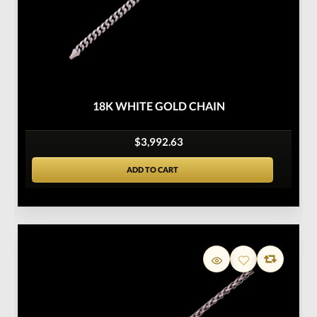
18K WHITE GOLD CHAIN
$3,992.63
ADD TO CART