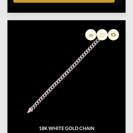
18K WHITE GOLD CHAIN