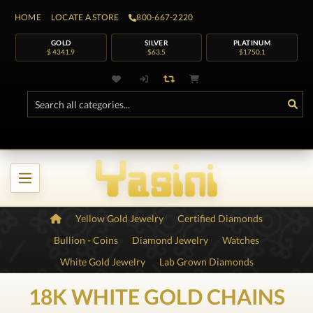
HOME
LOCATE A STORE
800-667-2220
GOLD
SILVER
PLATINUM
$ 4341.9
$63.5
$1750.1
Yellow Gold Jewelry
Certified Diamonds
Bullion - Coins
Diamond Jewelry
Watches
White Gold Jewelry
Lab Grown Diamonds
18K WHITE GOLD CHAINS