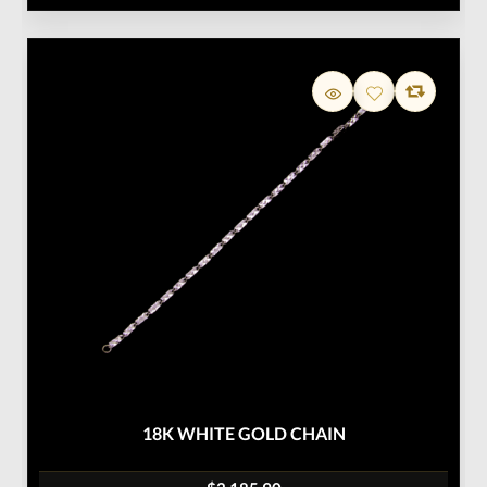
18K WHITE GOLD CHAIN