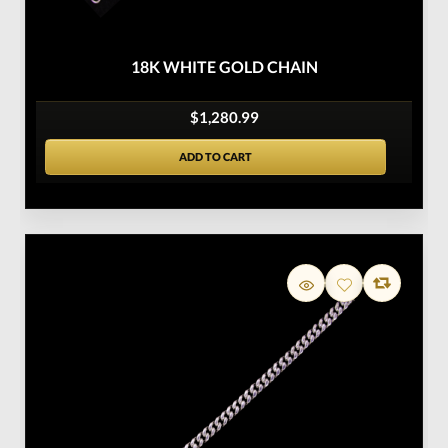
18K WHITE GOLD CHAIN
$1,280.99
ADD TO CART