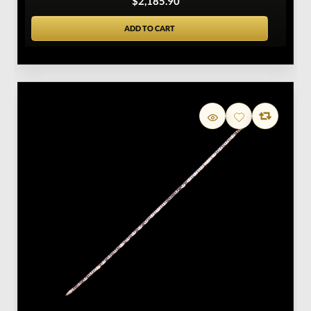
$2,185.90
ADD TO CART