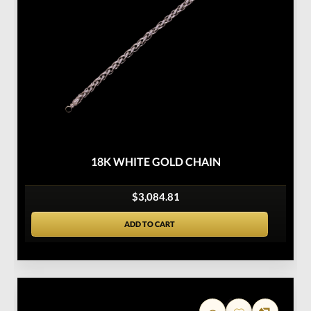
18K WHITE GOLD CHAIN
$3,084.81
ADD TO CART