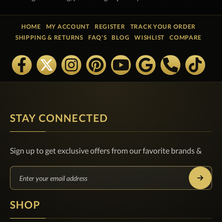
HOME
MY ACCOUNT
REGISTER
TRACK YOUR ORDER
SHIPPING & RETURNS
FAQ'S
BLOG
WISHLIST
COMPARE
STAY CONNECTED
Sign up to get exclusive offers from our favorite brands &
SHOP