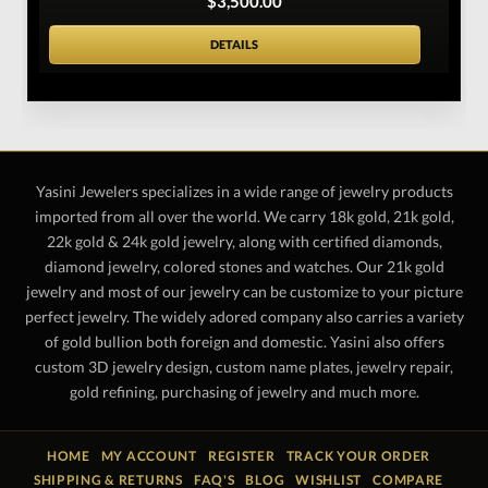
$3,500.00
DETAILS
Yasini Jewelers specializes in a wide range of jewelry products
imported from all over the world. We carry 18k gold, 21k gold,
22k gold & 24k gold jewelry, along with certified diamonds,
diamond jewelry, colored stones and watches. Our 21k gold
jewelry and most of our jewelry can be customize to your picture
perfect jewelry. The widely adored company also carries a variety
of gold bullion both foreign and domestic. Yasini also offers
custom 3D jewelry design, custom name plates, jewelry repair,
gold refining, purchasing of jewelry and much more.
HOME
MY ACCOUNT
REGISTER
TRACK YOUR ORDER
SHIPPING & RETURNS
FAQ'S
BLOG
WISHLIST
COMPARE