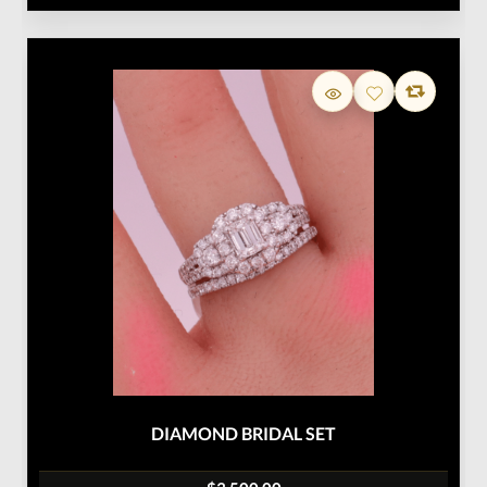
DIAMOND BRIDAL SET