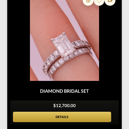
DIAMOND BRIDAL SET
$12,700.00
DETAILS