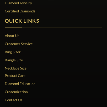
Diamond Jewelry
Certified Diamonds
QUICK LINKS
About Us
Customer Service
Ring Sizer
Bangle Size
Necklace Size
Product Care
Diamond Education
Customization
Contact Us