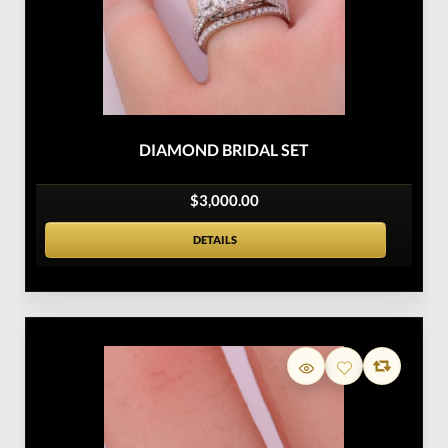
DIAMOND BRIDAL SET
$3,000.00
DETAILS