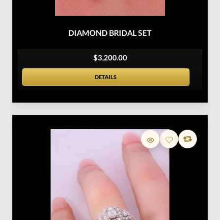
DIAMOND BRIDAL SET
$3,200.00
DETAILS