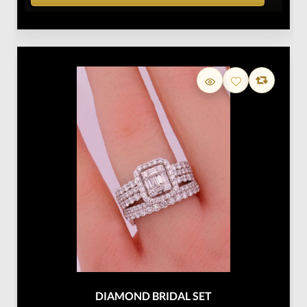
DIAMOND BRIDAL SET