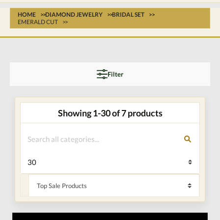
HOME
DIAMOND JEWELRY
BRIDAL SET
EMERALD CUT
Filter
Showing 1-30 of 7 products