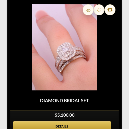
DIAMOND BRIDAL SET
$5,100.00
DETAILS