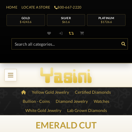
HOME
LOCATE A STORE
800-667-2220
GOLD
SILVER
PLATINUM
$ 4243.6
$61.6
$1726.6
Yellow Gold Jewelry
Certified Diamonds
Bullion - Coins
Diamond Jewelry
Watches
White Gold Jewelry
Lab Grown Diamonds
EMERALD CUT