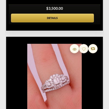
$3,500.00
DETAILS