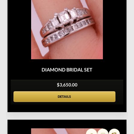
DIAMOND BRIDAL SET
$3,650.00
DETAILS