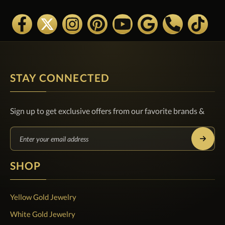
STAY CONNECTED
Sign up to get exclusive offers from our favorite brands &
SHOP
Yellow Gold Jewelry
White Gold Jewelry