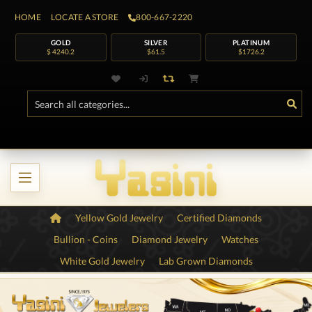
HOME
LOCATE A STORE
800-667-2220
GOLD
SILVER
PLATINUM
$ 4240.2
$61.5
$1726.2
Yellow Gold Jewelry
Certified Diamonds
Bullion - Coins
Diamond Jewelry
Watches
White Gold Jewelry
Lab Grown Diamonds