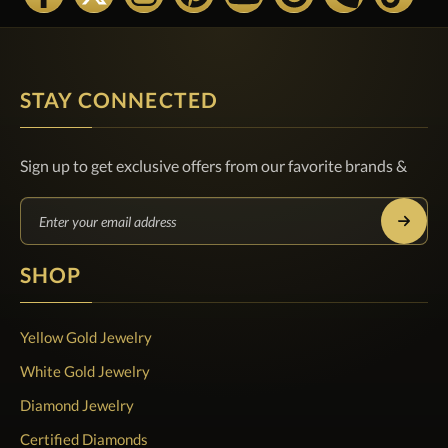
STAY CONNECTED
Sign up to get exclusive offers from our favorite brands &
SHOP
Yellow Gold Jewelry
White Gold Jewelry
Diamond Jewelry
Certified Diamonds