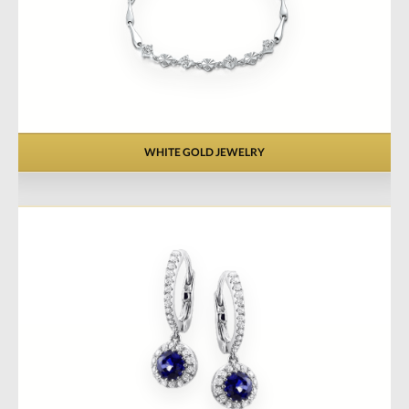
WHITE GOLD JEWELRY