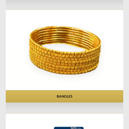
BANGLES