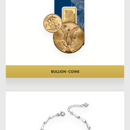
BULLION - COINS