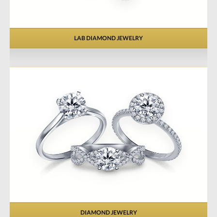
LAB DIAMOND JEWELRY
DIAMOND JEWELRY