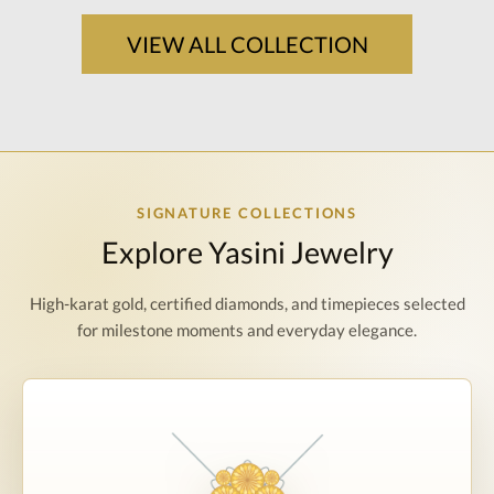
VIEW ALL COLLECTION
SIGNATURE COLLECTIONS
Explore Yasini Jewelry
High-karat gold, certified diamonds, and timepieces selected
for milestone moments and everyday elegance.