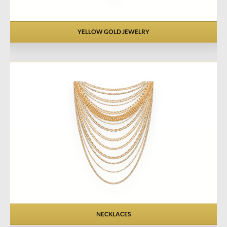
YELLOW GOLD JEWELRY
NECKLACES