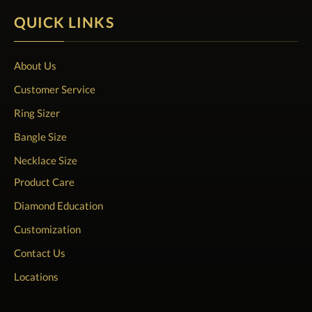
QUICK LINKS
About Us
Customer Service
Ring Sizer
Bangle Size
Necklace Size
Product Care
Diamond Education
Customization
Contact Us
Locations