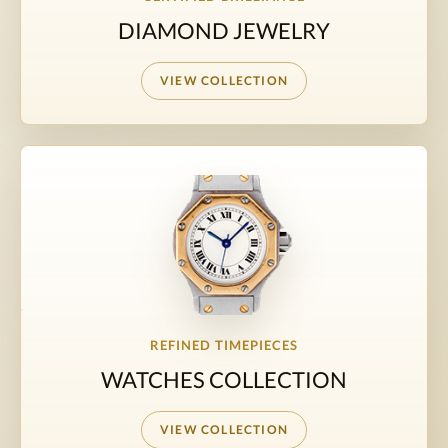
DIAMOND JEWELRY
VIEW COLLECTION
REFINED TIMEPIECES
WATCHES COLLECTION
VIEW COLLECTION