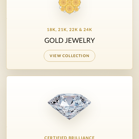
18K, 21K, 22K & 24K
GOLD JEWELRY
VIEW COLLECTION
CERTIFIED BRILLIANCE