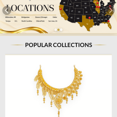
POPULAR COLLECTIONS