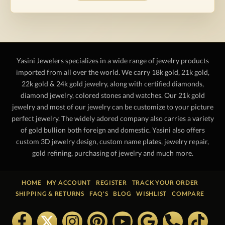
Yasini Jewelers specializes in a wide range of jewelry products
imported from all over the world. We carry 18k gold, 21k gold,
22k gold & 24k gold jewelry, along with certified diamonds,
diamond jewelry, colored stones and watches. Our 21k gold
jewelry and most of our jewelry can be customize to your picture
perfect jewelry. The widely adored company also carries a variety
of gold bullion both foreign and domestic. Yasini also offers
custom 3D jewelry design, custom name plates, jewelry repair,
gold refining, purchasing of jewelry and much more.
HOME
MY ACCOUNT
REGISTER
TRACK YOUR ORDER
SHIPPING & RETURNS
FAQ'S
BLOG
WISHLIST
COMPARE