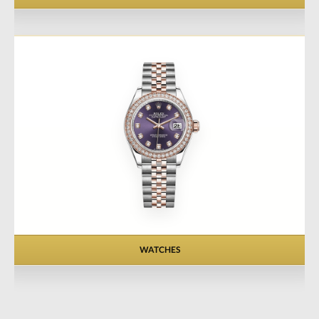
WATCHES