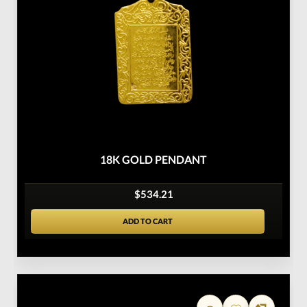
18K GOLD PENDANT
$534.21
ADD TO CART