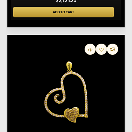
$2,124.30
ADD TO CART