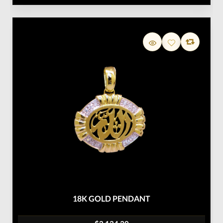
18K GOLD PENDANT