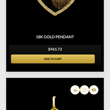
18K GOLD PENDANT
$965.72
ADD TO CART