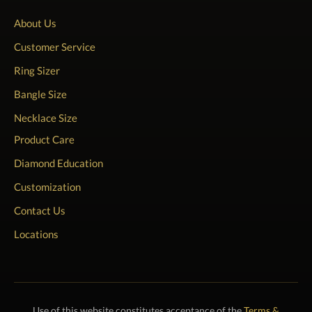
About Us
Customer Service
Ring Sizer
Bangle Size
Necklace Size
Product Care
Diamond Education
Customization
Contact Us
Locations
Use of this website constitutes acceptance of the
Terms &