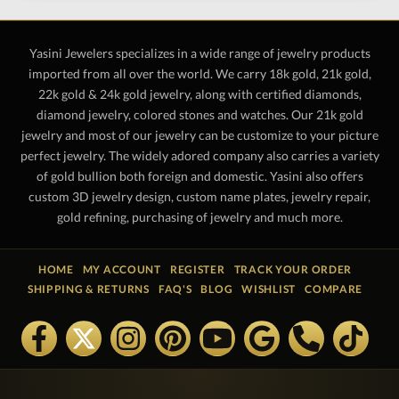
Yasini Jewelers specializes in a wide range of jewelry products
imported from all over the world. We carry 18k gold, 21k gold,
22k gold & 24k gold jewelry, along with certified diamonds,
diamond jewelry, colored stones and watches. Our 21k gold
jewelry and most of our jewelry can be customize to your picture
perfect jewelry. The widely adored company also carries a variety
of gold bullion both foreign and domestic. Yasini also offers
custom 3D jewelry design, custom name plates, jewelry repair,
gold refining, purchasing of jewelry and much more.
HOME
MY ACCOUNT
REGISTER
TRACK YOUR ORDER
SHIPPING & RETURNS
FAQ'S
BLOG
WISHLIST
COMPARE