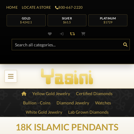
HOME
LOCATE A STORE
800-667-2220
GOLD
SILVER
PLATINUM
$ 4242.1
$61.5
$1729
Yellow Gold Jewelry
Certified Diamonds
Bullion - Coins
Diamond Jewelry
Watches
White Gold Jewelry
Lab Grown Diamonds
18K ISLAMIC PENDANTS