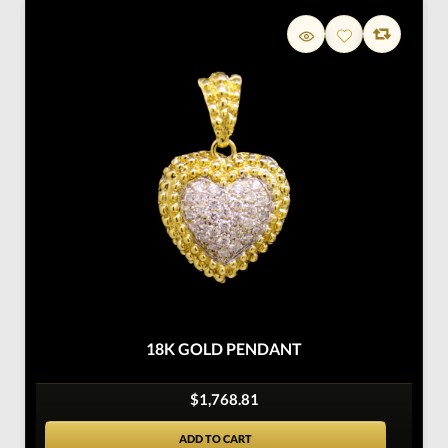
18K GOLD PENDANT
$1,768.81
ADD TO CART