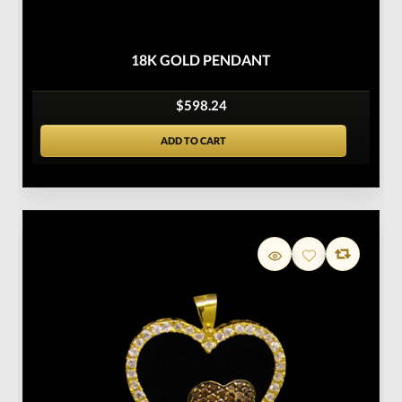
18K GOLD PENDANT
$598.24
ADD TO CART