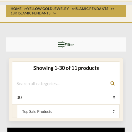
HOME
YELLOW GOLD JEWELRY
ISLAMIC PENDANTS
18K ISLAMIC PENDANTS
Filter
Showing 1-30 of 11 products