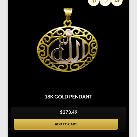
18K GOLD PENDANT
$373.49
ADD TO CART