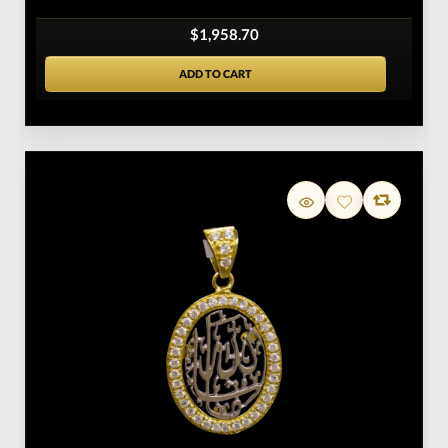
$1,958.70
ADD TO CART