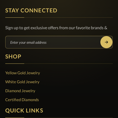
STAY CONNECTED
Sign up to get exclusive offers from our favorite brands &
SHOP
Yellow Gold Jewelry
White Gold Jewelry
Diamond Jewelry
Certified Diamonds
QUICK LINKS