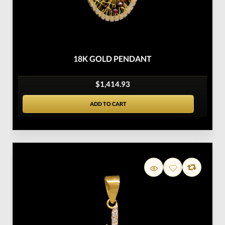
18K GOLD PENDANT
$1,414.93
ADD TO CART