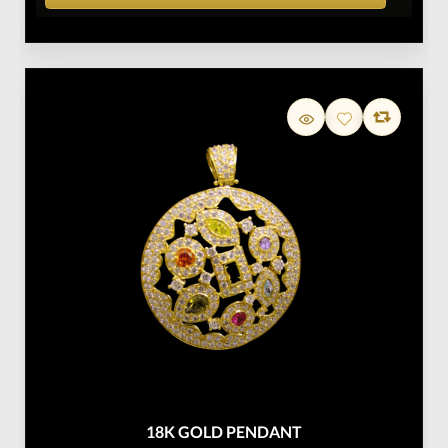
18K GOLD PENDANT