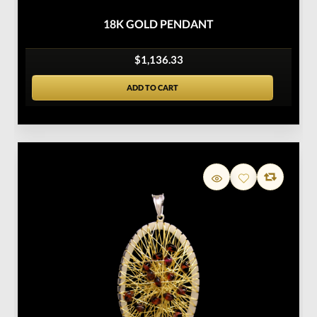
18K GOLD PENDANT
$1,136.33
ADD TO CART