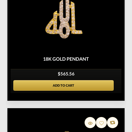
18K GOLD PENDANT
$565.56
ADD TO CART