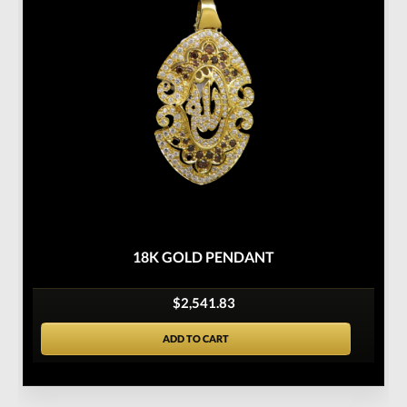
18K GOLD PENDANT
$2,541.83
ADD TO CART