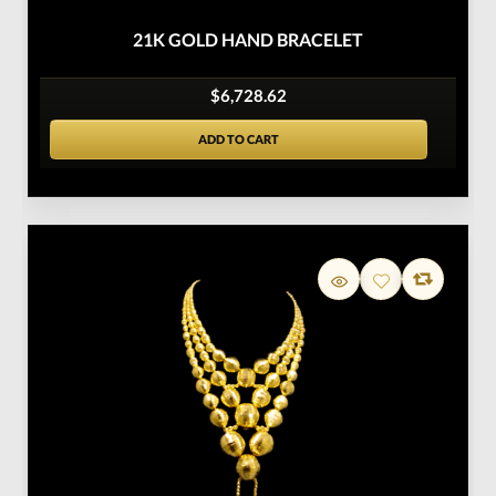
21K GOLD HAND BRACELET
$6,728.62
ADD TO CART