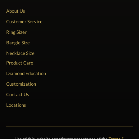
About Us
Customer Service
Ring Sizer
Bangle Size
Necklace Size
Product Care
Diamond Education
Customization
Contact Us
Locations
Use of this website constitutes acceptance of the
Terms &