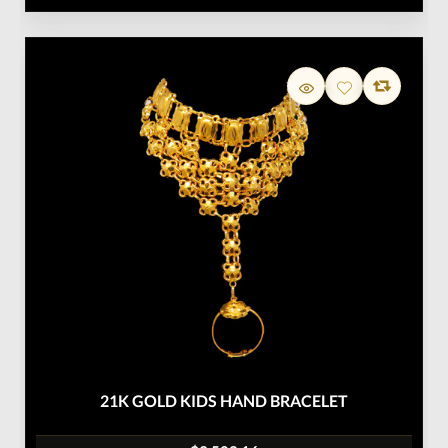
21K GOLD KIDS HAND BRACELET