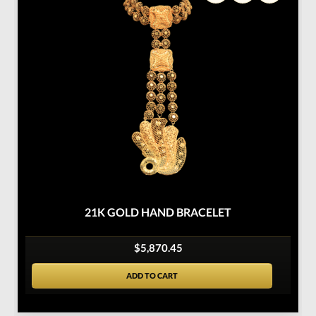
21K GOLD HAND BRACELET
$5,870.45
ADD TO CART