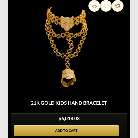
21K GOLD KIDS HAND BRACELET
$6,018.08
ADD TO CART