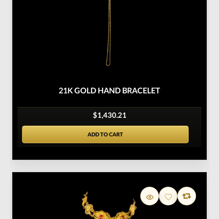
21K GOLD HAND BRACELET
$1,430.21
ADD TO CART