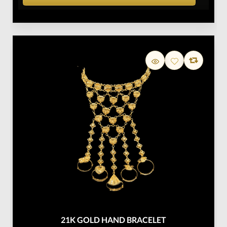
21K GOLD HAND BRACELET