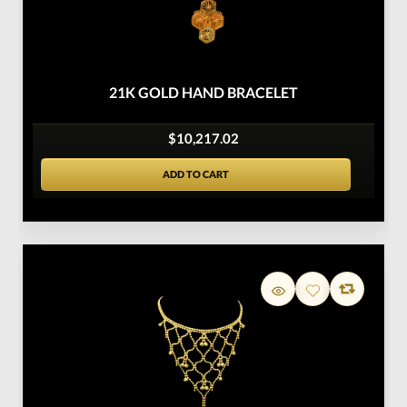
21K GOLD HAND BRACELET
$10,217.02
ADD TO CART