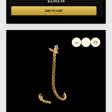
$3,502.16
ADD TO CART