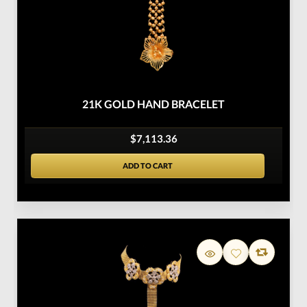
21K GOLD HAND BRACELET
$7,113.36
ADD TO CART