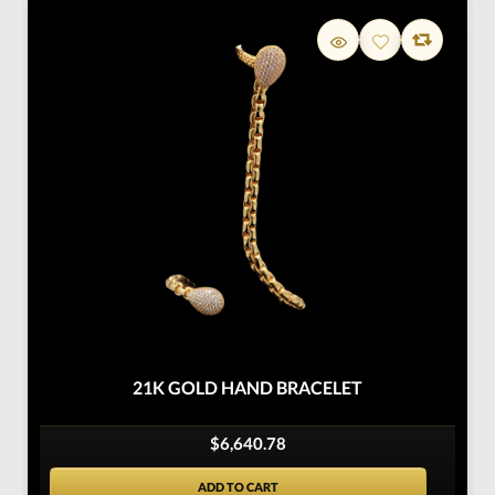
21K GOLD HAND BRACELET
$6,640.78
ADD TO CART