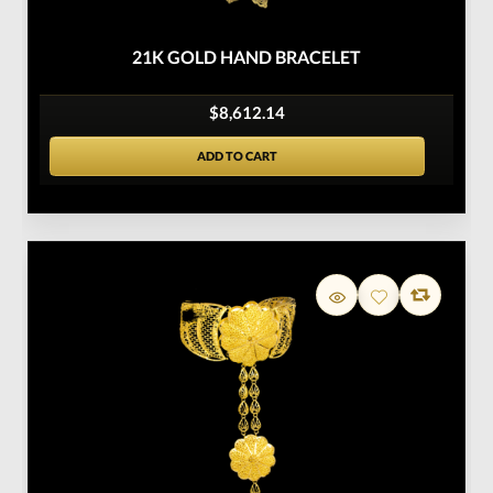
21K GOLD HAND BRACELET
$8,612.14
ADD TO CART