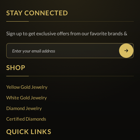
STAY CONNECTED
Sign up to get exclusive offers from our favorite brands &
SHOP
Yellow Gold Jewelry
White Gold Jewelry
Diamond Jewelry
Certified Diamonds
QUICK LINKS