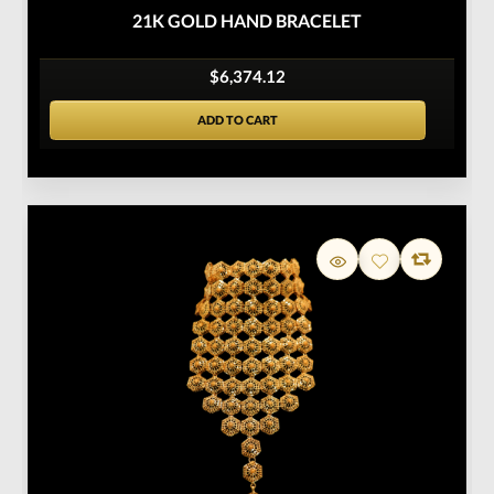
21K GOLD HAND BRACELET
$6,374.12
ADD TO CART