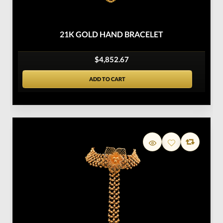
21K GOLD HAND BRACELET
$4,852.67
ADD TO CART