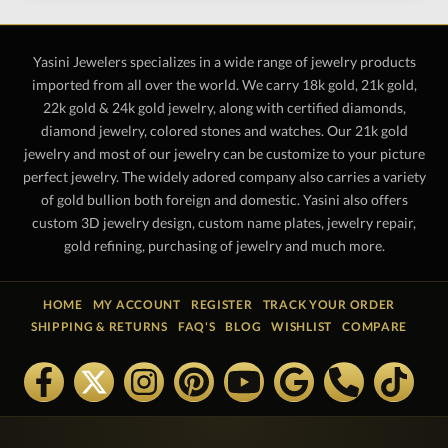
Yasini Jewelers specializes in a wide range of jewelry products
imported from all over the world. We carry 18k gold, 21k gold,
22k gold & 24k gold jewelry, along with certified diamonds,
diamond jewelry, colored stones and watches. Our 21k gold
jewelry and most of our jewelry can be customize to your picture
perfect jewelry. The widely adored company also carries a variety
of gold bullion both foreign and domestic. Yasini also offers
custom 3D jewelry design, custom name plates, jewelry repair,
gold refining, purchasing of jewelry and much more.
HOME
MY ACCOUNT
REGISTER
TRACK YOUR ORDER
SHIPPING & RETURNS
FAQ'S
BLOG
WISHLIST
COMPARE