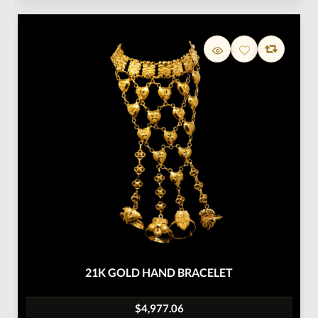
21K GOLD HAND BRACELET
$4,977.06