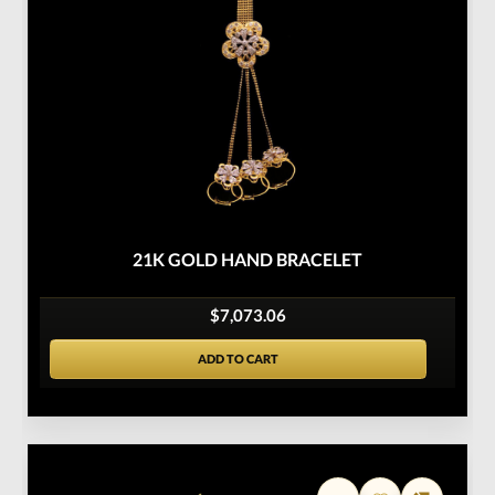
21K GOLD HAND BRACELET
$7,073.06
ADD TO CART