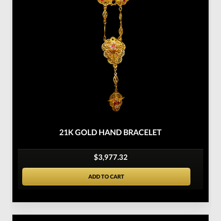
21K GOLD HAND BRACELET
$3,977.32
ADD TO CART