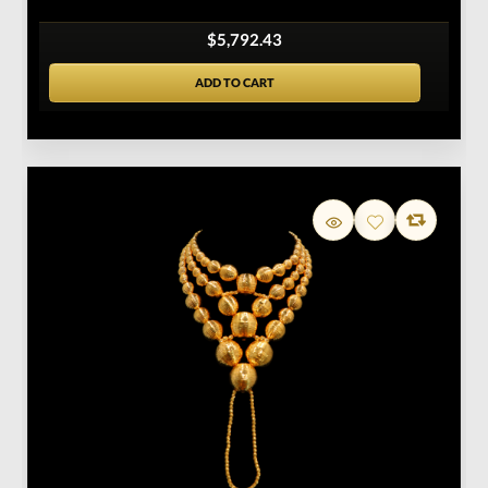
$5,792.43
ADD TO CART