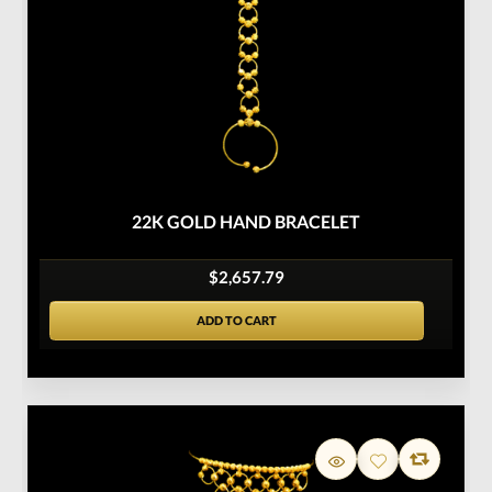
22K GOLD HAND BRACELET
$2,657.79
ADD TO CART