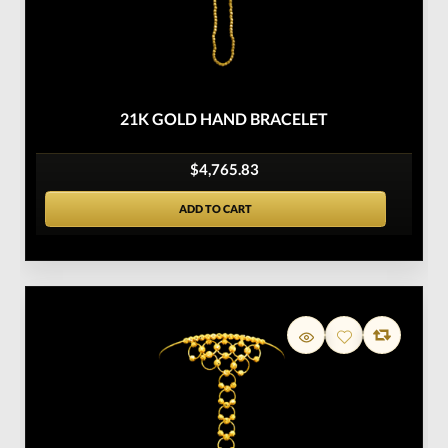
21K GOLD HAND BRACELET
$4,765.83
ADD TO CART