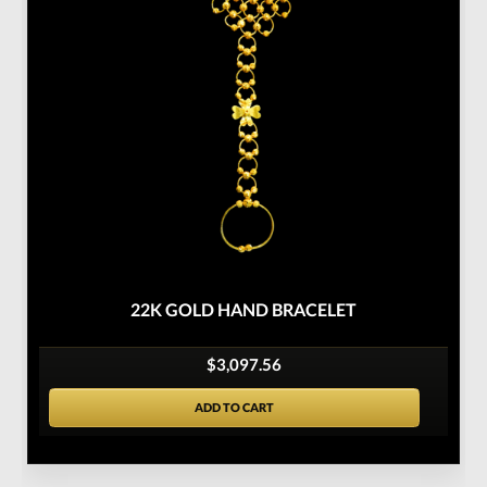
22K GOLD HAND BRACELET
$3,097.56
ADD TO CART