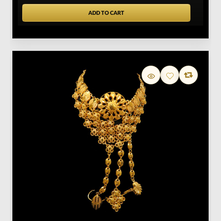
ADD TO CART