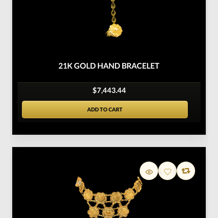
21K GOLD HAND BRACELET
$7,443.44
ADD TO CART