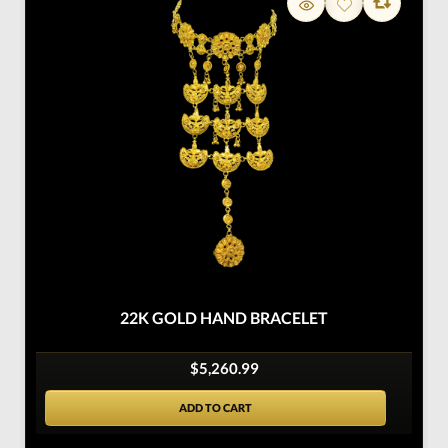
22K GOLD HAND BRACELET
$5,260.99
ADD TO CART