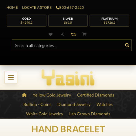
HOME
LOCATE A STORE
800-667-2220
GOLD
SILVER
PLATINUM
$ 4240.2
$61.5
$1726.2
Yellow Gold Jewelry
Certified Diamonds
Bullion - Coins
Diamond Jewelry
Watches
White Gold Jewelry
Lab Grown Diamonds
HAND BRACELET