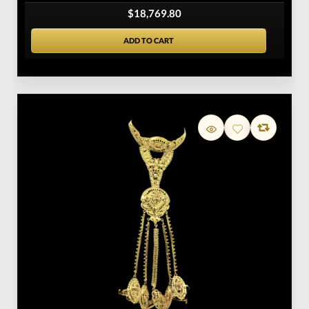
$18,769.80
ADD TO CART