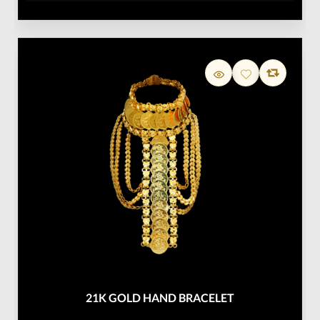
21K GOLD HAND BRACELET