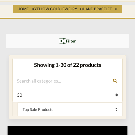
HOME
YELLOW GOLD JEWELRY
HAND BRACELET
Filter
Showing 1-30 of 22 products