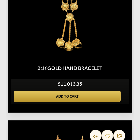
21K GOLD HAND BRACELET
$11,013.35
ADD TO CART