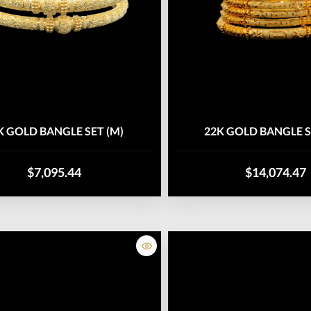
K GOLD BANGLE SET (M)
22K GOLD BANGLE S
$7,095.44
$14,074.47