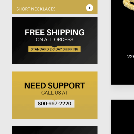
SHORT NECKLACES
22