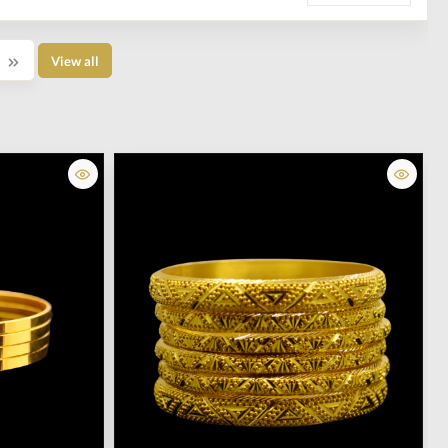
View all