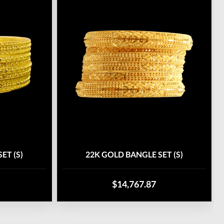
ET (S)
22K GOLD BANGLE SET (S)
$14,767.87