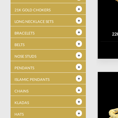
21K GOLD CHOKERS
LONG NECKLACE SETS
BRACELETS
22
BELTS
NOSE STUDS
PENDANTS
ISLAMIC PENDANTS
CHAINS
KLADAS
HATS