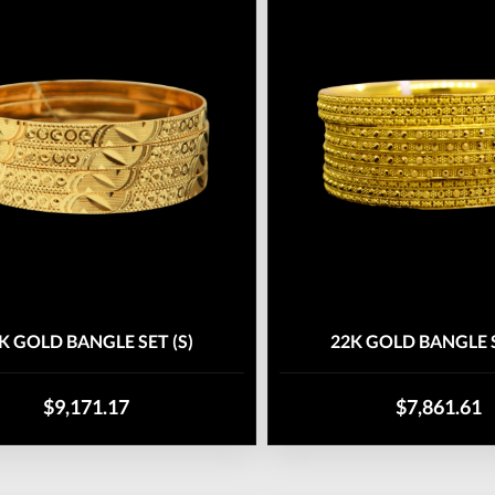
K GOLD BANGLE SET (S)
22K GOLD BANGLE S
$9,171.17
$7,861.61