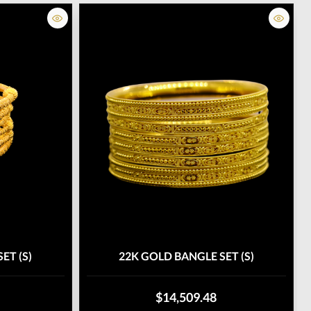
ET (S)
22K GOLD BANGLE SET (S)
$14,509.48