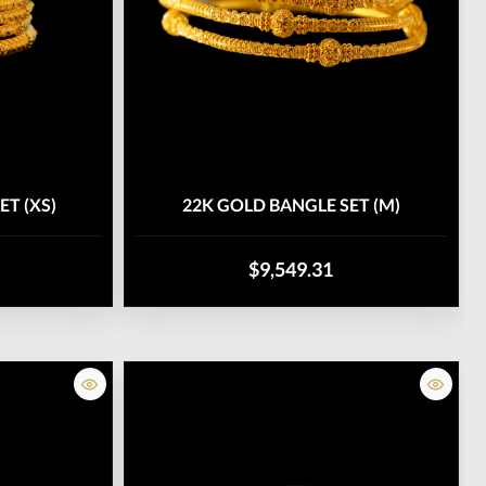
ET (XS)
22K GOLD BANGLE SET (M)
$9,549.31