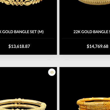
K GOLD BANGLE SET (M)
22K GOLD BANGLE S
$13,618.87
$14,769.68