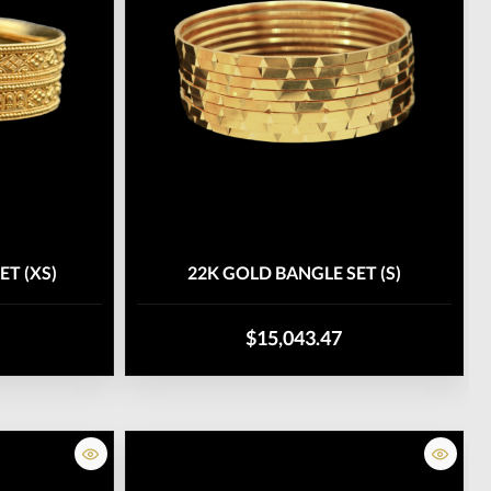
ET (XS)
22K GOLD BANGLE SET (S)
$15,043.47