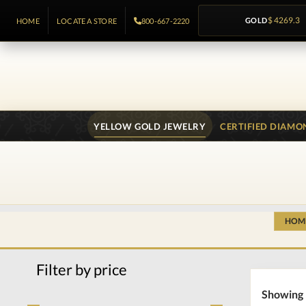
GOLD
$ 4269.3
HOME
LOCATE A STORE
800-667-2220
YELLOW GOLD JEWELRY
CERTIFIED DIAMO
HOM
Filter by price
Showing 