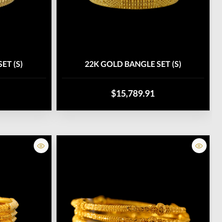
ET (S)
22K GOLD BANGLE SET (S)
$15,789.91