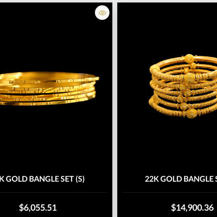
K GOLD BANGLE SET (S)
22K GOLD BANGLE S
$6,055.51
$14,900.36