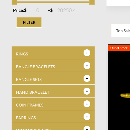
–
Price:
$
$
FILTER
Out of Stock
RINGS
BANGLE BRACELETS
BANGLE SETS
HAND BRACELET
COIN FRAMES
EARRINGS