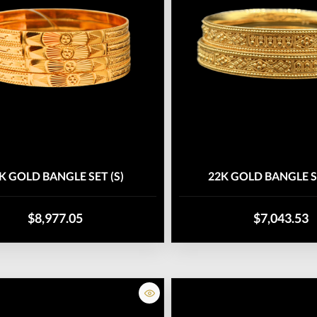
K GOLD BANGLE SET (S)
22K GOLD BANGLE S
$8,977.05
$7,043.53