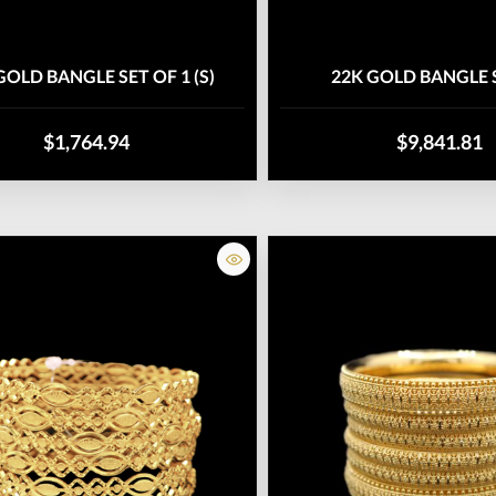
GOLD BANGLE SET OF 1 (S)
22K GOLD BANGLE S
$1,764.94
$9,841.81