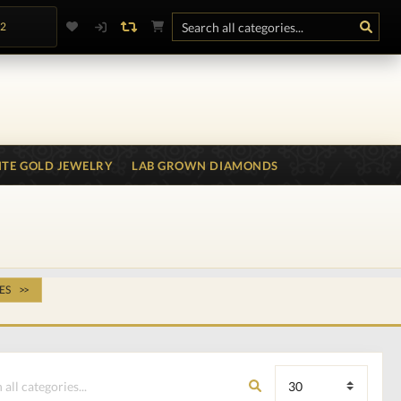
.2
TE GOLD JEWELRY
LAB GROWN DIAMONDS
ES