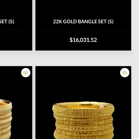
ET (S)
22K GOLD BANGLE SET (S)
$16,031.52