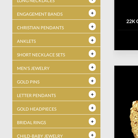
LONG NECKLACES
ENGAGEMENT BANDS
22K 
CHRISTIAN PENDANTS
ANKLETS
SHORT NECKLACE SETS
MEN'S JEWELRY
GOLD PINS
LETTER PENDANTS
GOLD HEADPIECES
BRIDAL RINGS
CHILD-BABY JEWELRY