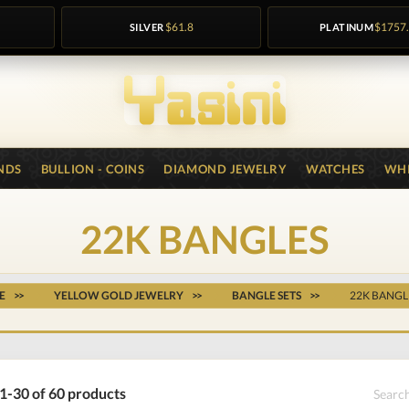
SILVER
$61.8
PLATINUM
$1757
NDS
BULLION - COINS
DIAMOND JEWELRY
WATCHES
WHI
22K BANGLES
E
YELLOW GOLD JEWELRY
BANGLE SETS
22K BANGL
1-30 of 60 products