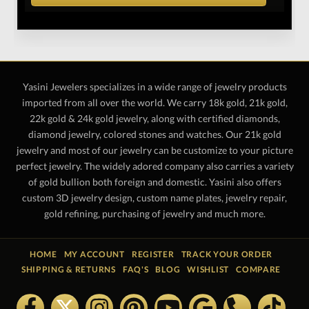
Yasini Jewelers specializes in a wide range of jewelry products
imported from all over the world. We carry 18k gold, 21k gold,
22k gold & 24k gold jewelry, along with certified diamonds,
diamond jewelry, colored stones and watches. Our 21k gold
jewelry and most of our jewelry can be customize to your picture
perfect jewelry. The widely adored company also carries a variety
of gold bullion both foreign and domestic. Yasini also offers
custom 3D jewelry design, custom name plates, jewelry repair,
gold refining, purchasing of jewelry and much more.
HOME
MY ACCOUNT
REGISTER
TRACK YOUR ORDER
SHIPPING & RETURNS
FAQ'S
BLOG
WISHLIST
COMPARE