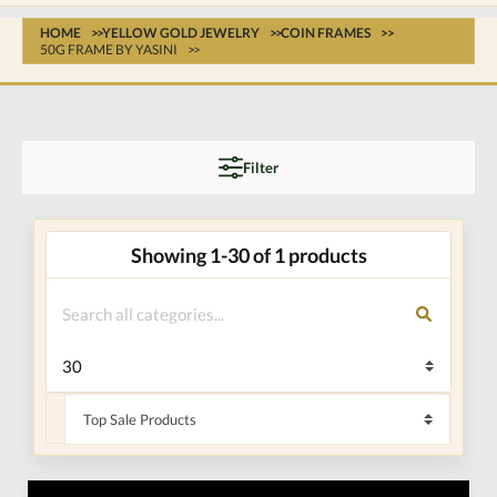
HOME
YELLOW GOLD JEWELRY
COIN FRAMES
50G FRAME BY YASINI
Filter
Showing 1-30 of 1 products