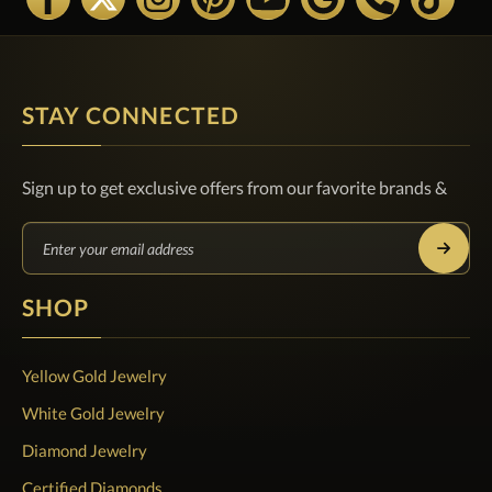
STAY CONNECTED
Sign up to get exclusive offers from our favorite brands &
SHOP
Yellow Gold Jewelry
White Gold Jewelry
Diamond Jewelry
Certified Diamonds