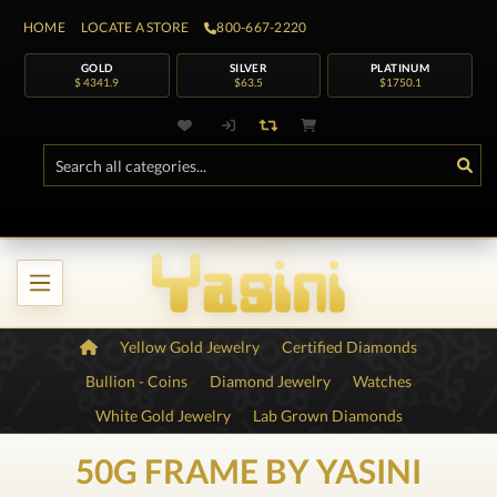
HOME
LOCATE A STORE
800-667-2220
GOLD
SILVER
PLATINUM
$ 4341.9
$63.5
$1750.1
Yellow Gold Jewelry
Certified Diamonds
Bullion - Coins
Diamond Jewelry
Watches
White Gold Jewelry
Lab Grown Diamonds
50G FRAME BY YASINI