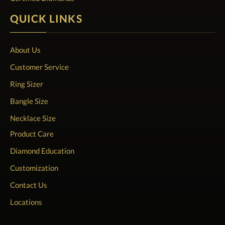
QUICK LINKS
About Us
Customer Service
Ring Sizer
Bangle Size
Necklace Size
Product Care
Diamond Education
Customization
Contact Us
Locations