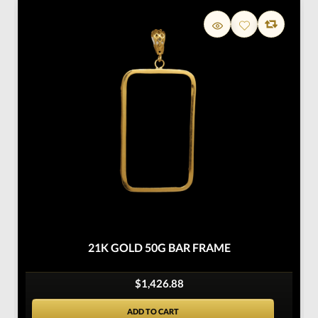
21K GOLD 50G BAR FRAME
$1,426.88
ADD TO CART