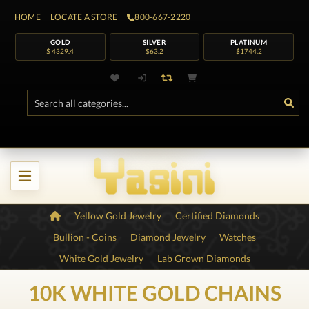
HOME
LOCATE A STORE
800-667-2220
GOLD
SILVER
PLATINUM
$ 4329.4
$63.2
$1744.2
Yellow Gold Jewelry
Certified Diamonds
Bullion - Coins
Diamond Jewelry
Watches
White Gold Jewelry
Lab Grown Diamonds
10K WHITE GOLD CHAINS