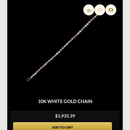
10K WHITE GOLD CHAIN
$1,935.39
ADD TO CART