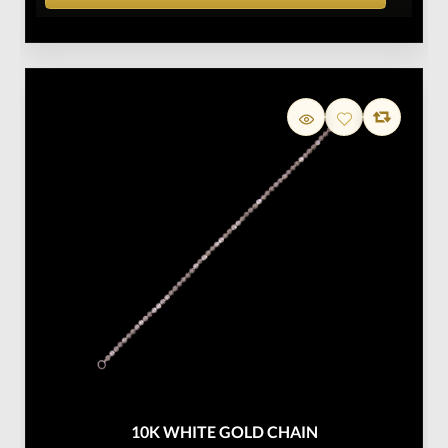
10K WHITE GOLD CHAIN