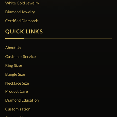
White Gold Jewelry
Diamond Jewelry
Certified Diamonds
QUICK LINKS
About Us
Customer Service
Ring Sizer
Bangle Size
Necklace Size
Product Care
Diamond Education
Customization