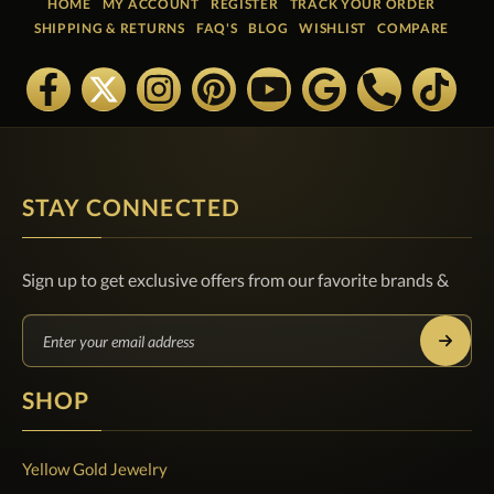
HOME
MY ACCOUNT
REGISTER
TRACK YOUR ORDER
SHIPPING & RETURNS
FAQ'S
BLOG
WISHLIST
COMPARE
STAY CONNECTED
Sign up to get exclusive offers from our favorite brands &
SHOP
Yellow Gold Jewelry