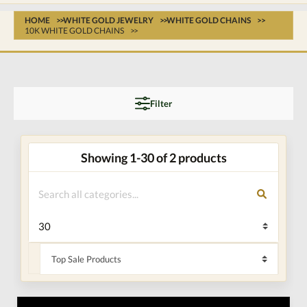
HOME
WHITE GOLD JEWELRY
WHITE GOLD CHAINS
10K WHITE GOLD CHAINS
Filter
Showing 1-30 of 2 products