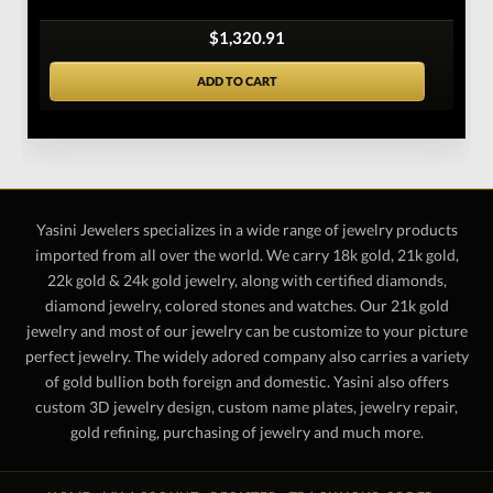
$1,320.91
ADD TO CART
Yasini Jewelers specializes in a wide range of jewelry products
imported from all over the world. We carry 18k gold, 21k gold,
22k gold & 24k gold jewelry, along with certified diamonds,
diamond jewelry, colored stones and watches. Our 21k gold
jewelry and most of our jewelry can be customize to your picture
perfect jewelry. The widely adored company also carries a variety
of gold bullion both foreign and domestic. Yasini also offers
custom 3D jewelry design, custom name plates, jewelry repair,
gold refining, purchasing of jewelry and much more.