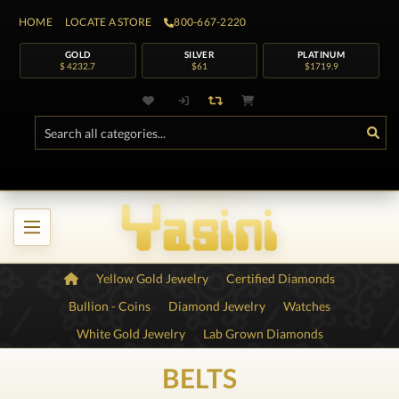
HOME
LOCATE A STORE
800-667-2220
GOLD
SILVER
PLATINUM
$ 4232.7
$61
$1719.9
Yellow Gold Jewelry
Certified Diamonds
Bullion - Coins
Diamond Jewelry
Watches
White Gold Jewelry
Lab Grown Diamonds
BELTS