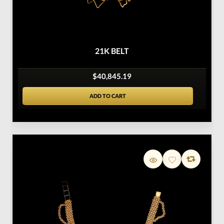
21K BELT
$40,845.19
ADD TO CART