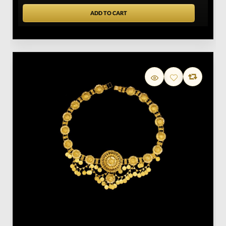
ADD TO CART