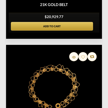
21K GOLD BELT
$20,929.77
ADD TO CART