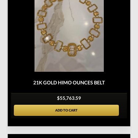
21K GOLD HIMO OUNCES BELT
$55,763.59
ADD TO CART