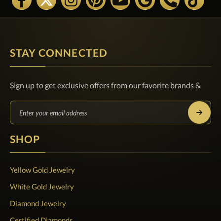
STAY CONNECTED
Sign up to get exclusive offers from our favorite brands &
SHOP
Yellow Gold Jewelry
White Gold Jewelry
Diamond Jewelry
Certified Diamonds