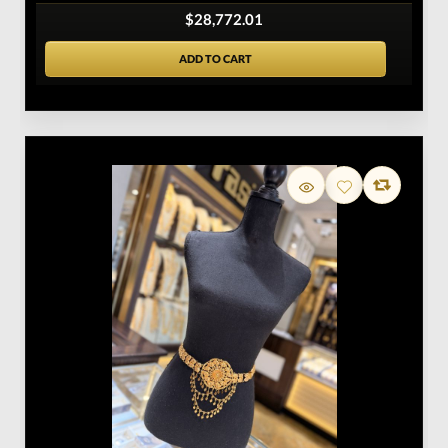
$28,772.01
ADD TO CART