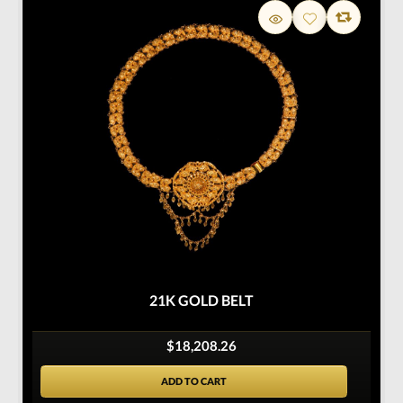
21K GOLD BELT
$18,208.26
ADD TO CART