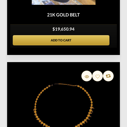
21K GOLD BELT
$19,650.94
ADD TO CART