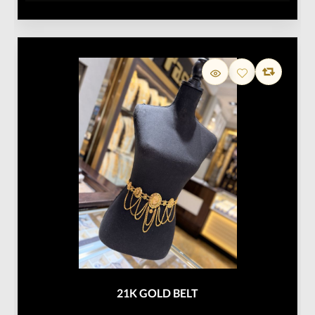
21K GOLD BELT