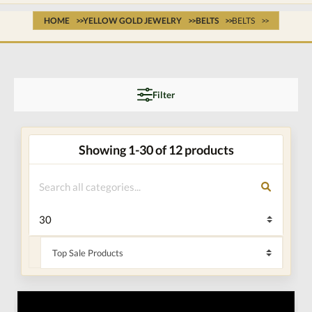
HOME
YELLOW GOLD JEWELRY
BELTS
BELTS
Filter
Showing 1-30 of 12 products