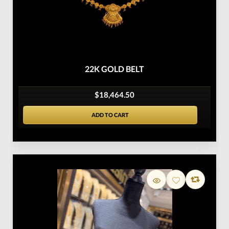
22K GOLD BELT
$18,464.50
ADD TO CART