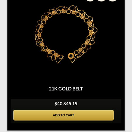
21K GOLD BELT
$40,845.19
ADD TO CART