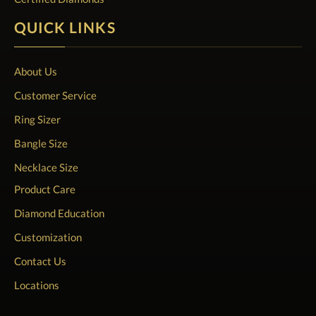
QUICK LINKS
About Us
Customer Service
Ring Sizer
Bangle Size
Necklace Size
Product Care
Diamond Education
Customization
Contact Us
Locations