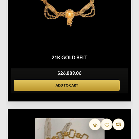
21K GOLD BELT
$26,889.06
ADD TO CART