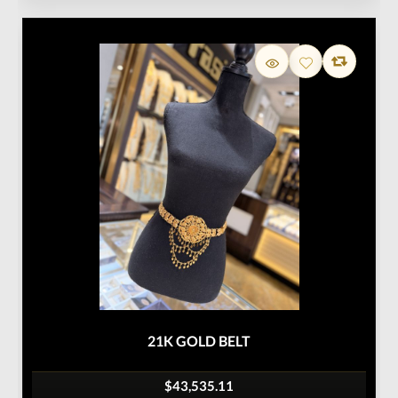
21K GOLD BELT
$43,535.11