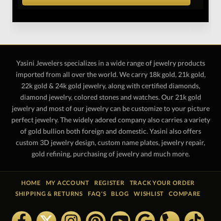
Yasini Jewelers specializes in a wide range of jewelry products
imported from all over the world. We carry 18k gold, 21k gold,
22k gold & 24k gold jewelry, along with certified diamonds,
diamond jewelry, colored stones and watches. Our 21k gold
jewelry and most of our jewelry can be customize to your picture
perfect jewelry. The widely adored company also carries a variety
of gold bullion both foreign and domestic. Yasini also offers
custom 3D jewelry design, custom name plates, jewelry repair,
gold refining, purchasing of jewelry and much more.
HOME
MY ACCOUNT
REGISTER
TRACK YOUR ORDER
SHIPPING & RETURNS
FAQ'S
BLOG
WISHLIST
COMPARE