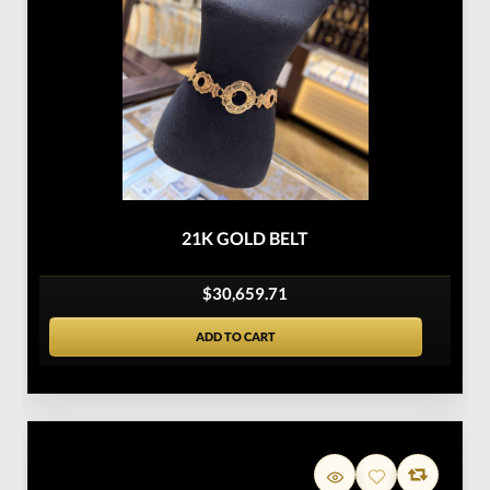
21K GOLD BELT
$30,659.71
ADD TO CART