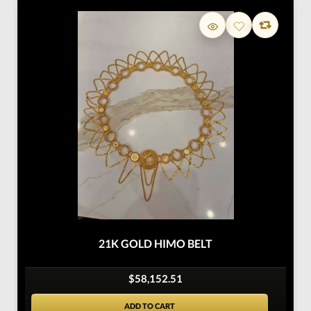
21K GOLD HIMO BELT
$58,152.51
ADD TO CART