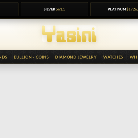
SILVER
$61.5
PLATINUM
$1726
NDS
BULLION - COINS
DIAMOND JEWELRY
WATCHES
WHI