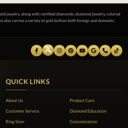
gold jewelry, along with certified diamonds, diamond jewelry, colored
also carries a variety of gold bullion both foreign and domestic.
QUICK LINKS
About Us
Product Care
Customer Service
Diamond Education
Ring Sizer
Customization