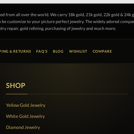
ted from all over the world. We carry 18k gold, 21k gold, 22k gold & 24k 
 be customize to your picture perfect jewelry. The widely adored company 
lry repair, gold refining, purchasing of jewelry and much more.
PING & RETURNS
FAQ'S
BLOG
WISHLIST
COMPARE
SHOP
Yellow Gold Jewelry
White Gold Jewelry
Diamond Jewelry