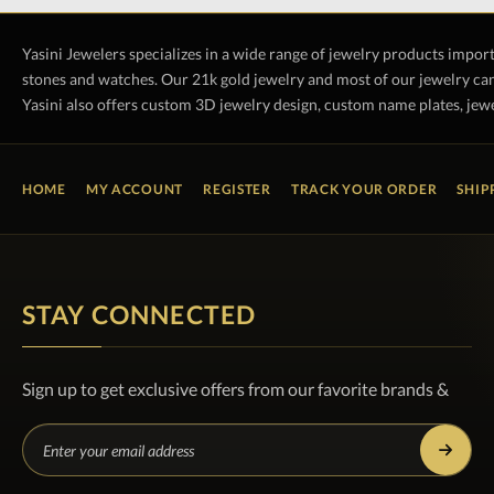
Yasini Jewelers specializes in a wide range of jewelry products impor
stones and watches. Our 21k gold jewelry and most of our jewelry can
Yasini also offers custom 3D jewelry design, custom name plates, jewe
HOME
MY ACCOUNT
REGISTER
TRACK YOUR ORDER
SHIP
STAY CONNECTED
Sign up to get exclusive offers from our favorite brands &