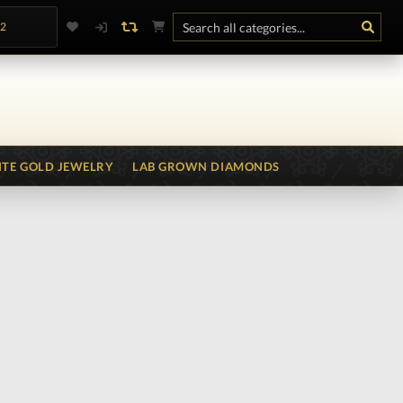
.2
TE GOLD JEWELRY
LAB GROWN DIAMONDS