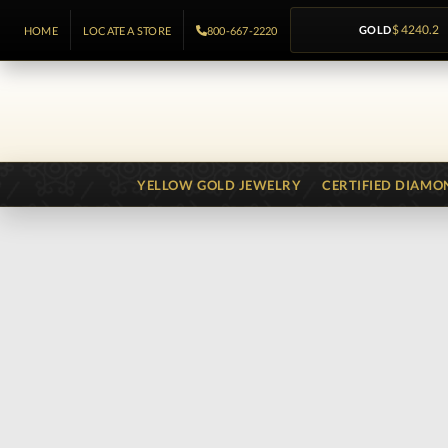
GOLD
$ 4240.2
HOME
LOCATE A STORE
800-667-2220
YELLOW GOLD JEWELRY
CERTIFIED DIAMO