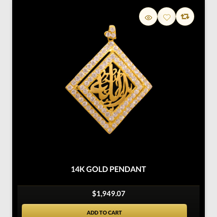
14K GOLD PENDANT
$1,949.07
ADD TO CART