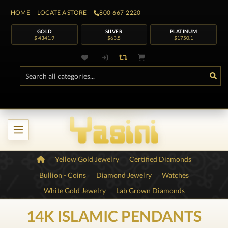
HOME
LOCATE A STORE
800-667-2220
GOLD
SILVER
PLATINUM
$ 4341.9
$63.5
$1750.1
Yellow Gold Jewelry
Certified Diamonds
Bullion - Coins
Diamond Jewelry
Watches
White Gold Jewelry
Lab Grown Diamonds
14K ISLAMIC PENDANTS