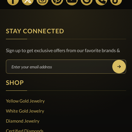
STAY CONNECTED
Sign up to get exclusive offers from our favorite brands &
SHOP
Yellow Gold Jewelry
White Gold Jewelry
Diamond Jewelry
Certified Diamonds