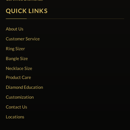
QUICK LINKS
About Us
Customer Service
Ring Sizer
Bangle Size
Necklace Size
Product Care
Diamond Education
Customization
Contact Us
Locations