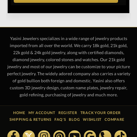
Yasini Jewelers specializes in a wide range of jewelry products
imported from all over the world. We carry 18k gold, 21k gold,
22k gold & 24k gold jewelry, along with certified diamonds,
diamond jewelry, colored stones and watches. Our 21k gold
jewelry and most of our jewelry can be customize to your picture
perfect jewelry. The widely adored company also carries a variety
of gold bullion both foreign and domestic. Yasini also offers
custom 3D jewelry design, custom name plates, jewelry repair,
gold refining, purchasing of jewelry and much more.
HOME
MY ACCOUNT
REGISTER
TRACK YOUR ORDER
SHIPPING & RETURNS
FAQ'S
BLOG
WISHLIST
COMPARE