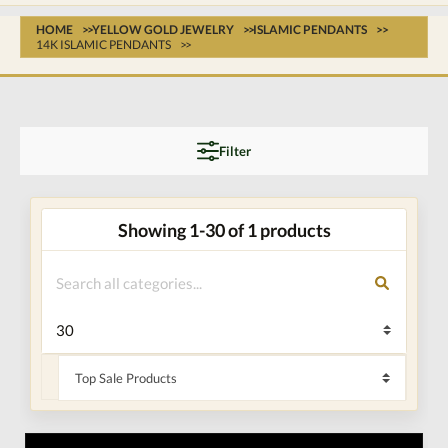
HOME
YELLOW GOLD JEWELRY
ISLAMIC PENDANTS
14K ISLAMIC PENDANTS
Filter
Showing 1-30 of 1 products