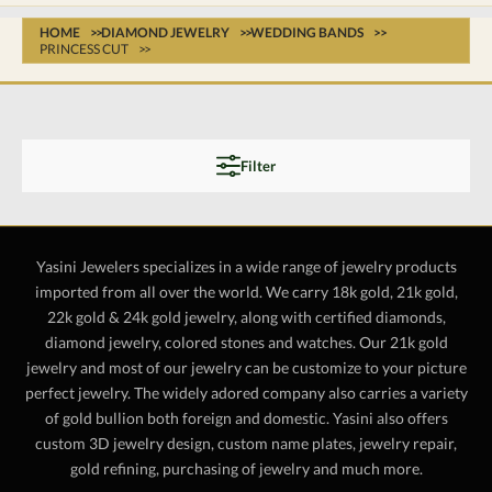
HOME
DIAMOND JEWELRY
WEDDING BANDS
PRINCESS CUT
Filter
Yasini Jewelers specializes in a wide range of jewelry products
imported from all over the world. We carry 18k gold, 21k gold,
22k gold & 24k gold jewelry, along with certified diamonds,
diamond jewelry, colored stones and watches. Our 21k gold
jewelry and most of our jewelry can be customize to your picture
perfect jewelry. The widely adored company also carries a variety
of gold bullion both foreign and domestic. Yasini also offers
custom 3D jewelry design, custom name plates, jewelry repair,
gold refining, purchasing of jewelry and much more.