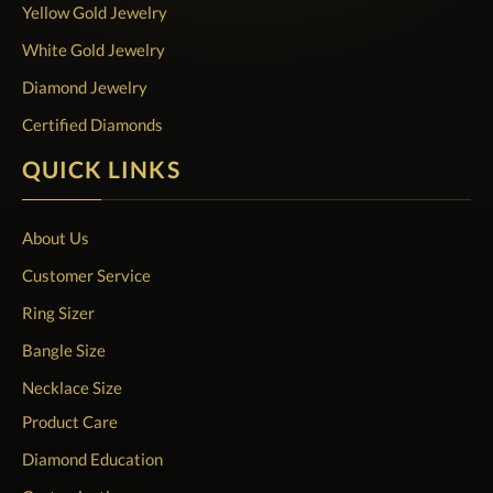
Yellow Gold Jewelry
White Gold Jewelry
Diamond Jewelry
Certified Diamonds
QUICK LINKS
About Us
Customer Service
Ring Sizer
Bangle Size
Necklace Size
Product Care
Diamond Education