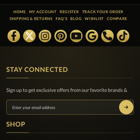
HOME
MY ACCOUNT
REGISTER
TRACK YOUR ORDER
SHIPPING & RETURNS
FAQ'S
BLOG
WISHLIST
COMPARE
STAY CONNECTED
Sign up to get exclusive offers from our favorite brands &
SHOP