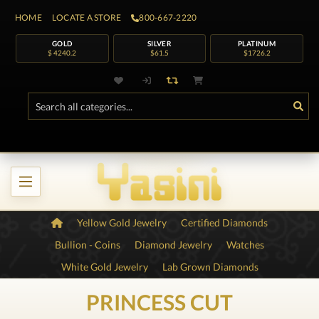
HOME
LOCATE A STORE
800-667-2220
GOLD
SILVER
PLATINUM
$ 4240.2
$61.5
$1726.2
Yellow Gold Jewelry
Certified Diamonds
Bullion - Coins
Diamond Jewelry
Watches
White Gold Jewelry
Lab Grown Diamonds
PRINCESS CUT