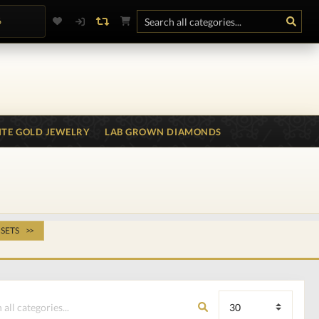
6
TE GOLD JEWELRY
LAB GROWN DIAMONDS
 SETS