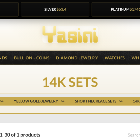
SILVER
$63.4
PLATINUM
$174
NDS
BULLION - COINS
DIAMOND JEWELRY
WATCHES
WHI
14K SETS
YELLOW GOLD JEWELRY
SHORT NECKLACE SETS
14K
1-30 of 1 products