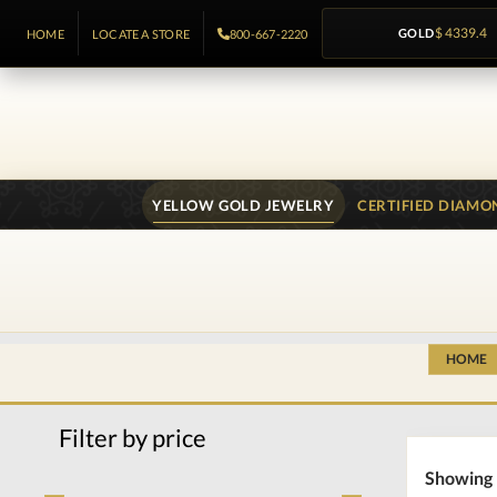
GOLD
$ 4339.4
HOME
LOCATE A STORE
800-667-2220
YELLOW GOLD JEWELRY
CERTIFIED DIAMO
HOME
Filter by price
Showing 