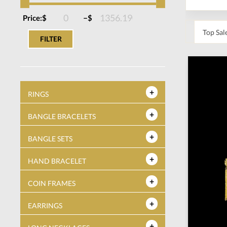
–
Price:
$
$
FILTER
RINGS
BANGLE BRACELETS
BANGLE SETS
HAND BRACELET
COIN FRAMES
EARRINGS