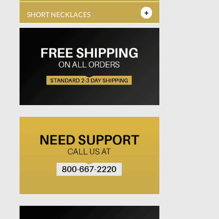
SHORT NECKLACES