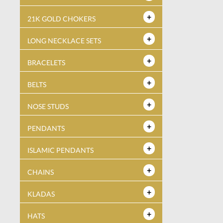
21K GOLD CHOKERS
LONG NECKLACE SETS
BRACELETS
BELTS
NOSE STUDS
PENDANTS
ISLAMIC PENDANTS
CHAINS
KLADAS
HATS