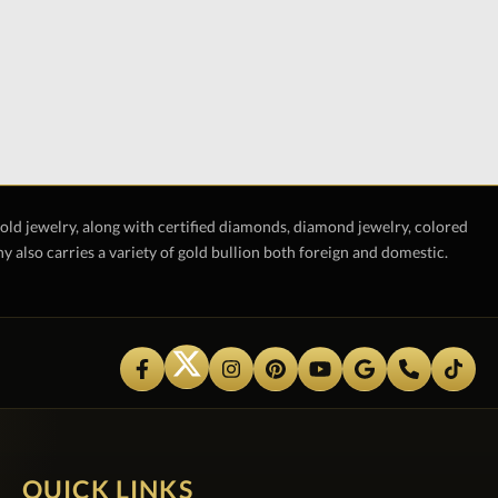
gold jewelry, along with certified diamonds, diamond jewelry, colored
also carries a variety of gold bullion both foreign and domestic.
QUICK LINKS