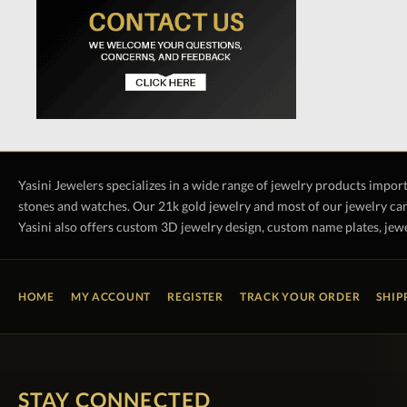
Yasini Jewelers specializes in a wide range of jewelry products impor
stones and watches. Our 21k gold jewelry and most of our jewelry can
Yasini also offers custom 3D jewelry design, custom name plates, jewe
HOME
MY ACCOUNT
REGISTER
TRACK YOUR ORDER
SHIP
STAY CONNECTED