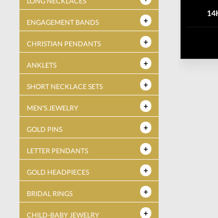
LONG NECKLACES
14
ENGAGEMENT BANDS
CHRISTIAN PENDANTS
ANKLETS
SHORT NECKLACE SETS
MEN'S JEWELRY
GOLD PINS
LETTER PENDANTS
GOLD HEADPIECES
BRIDAL RINGS
CHILD-BABY JEWELRY