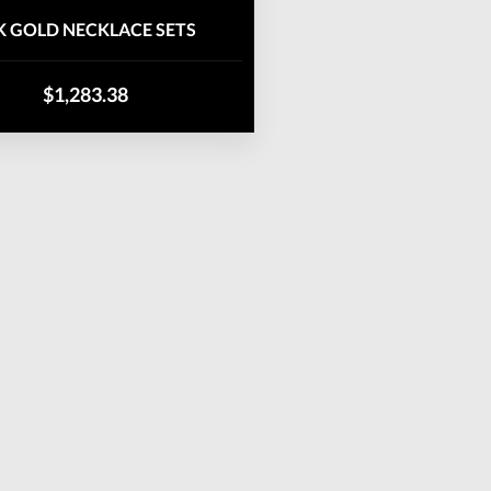
K GOLD NECKLACE SETS
$1,283.38