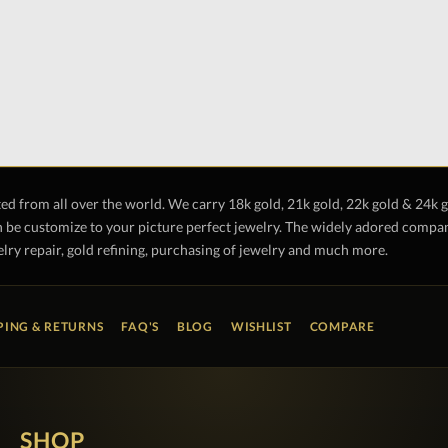
ted from all over the world. We carry 18k gold, 21k gold, 22k gold & 24k 
 be customize to your picture perfect jewelry. The widely adored company 
lry repair, gold refining, purchasing of jewelry and much more.
PING & RETURNS
FAQ'S
BLOG
WISHLIST
COMPARE
SHOP