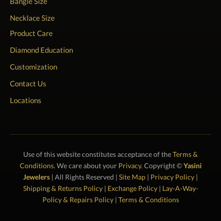
Bangle Size
Necklace Size
Product Care
Diamond Education
Customization
Contact Us
Locations
Use of this website constitutes acceptance of the
Terms &
Conditions
. We care about your
Privacy
. Copyright ©
Yasini
Jewelers
| All Rights Reserved |
Site Map
|
Privacy Policy
|
Shipping & Returns Policy
|
Exchange Policy
|
Lay-A-Way-
Policy & Repairs Policy
|
Terms & Conditions