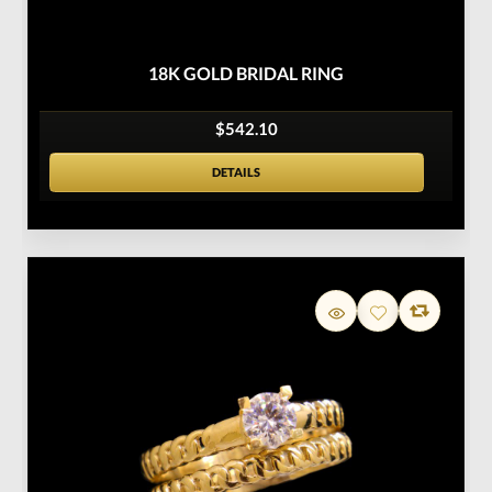
18K GOLD BRIDAL RING
$542.10
DETAILS