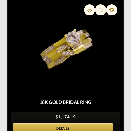
18K GOLD BRIDAL RING
$1,174.19
DETAILS