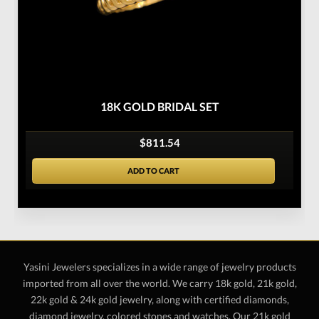
18K GOLD BRIDAL SET
$811.54
ADD TO CART
Yasini Jewelers specializes in a wide range of jewelry products
imported from all over the world. We carry 18k gold, 21k gold,
22k gold & 24k gold jewelry, along with certified diamonds,
diamond jewelry, colored stones and watches. Our 21k gold