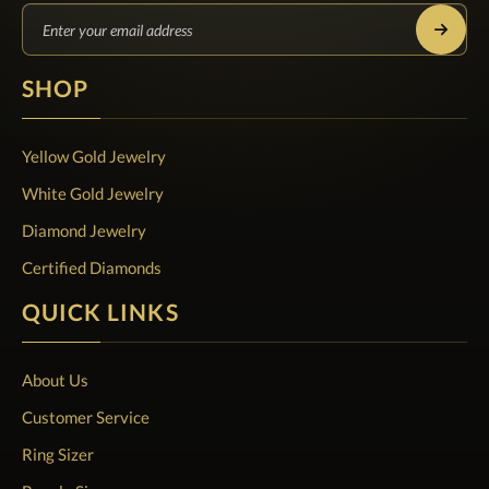
SHOP
Yellow Gold Jewelry
White Gold Jewelry
Diamond Jewelry
Certified Diamonds
QUICK LINKS
About Us
Customer Service
Ring Sizer