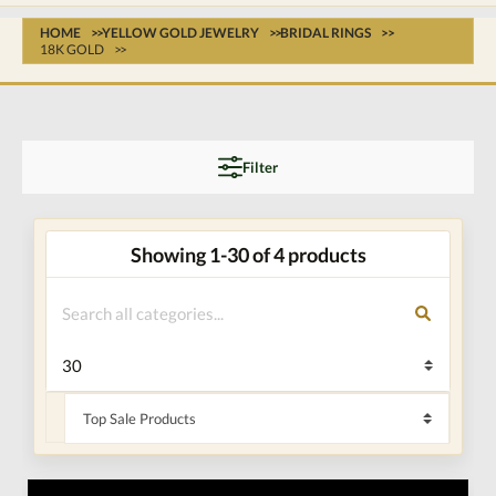
HOME
YELLOW GOLD JEWELRY
BRIDAL RINGS
18K GOLD
Filter
Showing 1-30 of 4 products