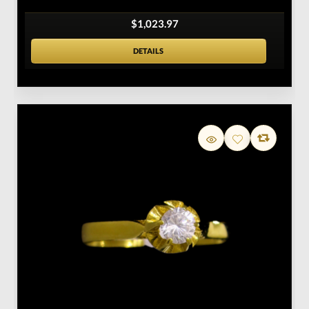
$1,023.97
DETAILS