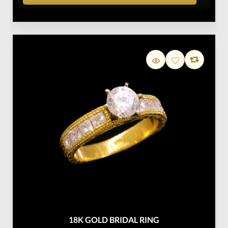
18K GOLD BRIDAL RING