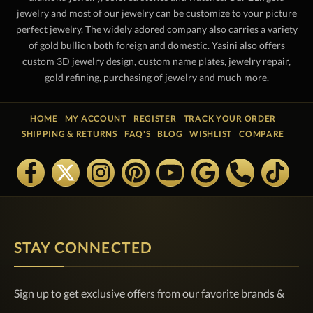
jewelry and most of our jewelry can be customize to your picture
perfect jewelry. The widely adored company also carries a variety
of gold bullion both foreign and domestic. Yasini also offers
custom 3D jewelry design, custom name plates, jewelry repair,
gold refining, purchasing of jewelry and much more.
HOME
MY ACCOUNT
REGISTER
TRACK YOUR ORDER
SHIPPING & RETURNS
FAQ'S
BLOG
WISHLIST
COMPARE
STAY CONNECTED
Sign up to get exclusive offers from our favorite brands &