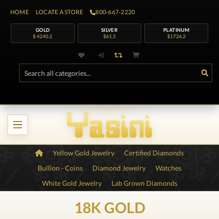
HOME
LOCATE A STORE
800-667-2220
GOLD
SILVER
PLATINUM
$ 4240.2
$61.5
$1726.2
Yellow Gold Jewelry
Certified Diamonds
Bullion - Coins
Diamond Jewelry
Watches
White Gold Jewelry
Lab Grown Diamonds
18K GOLD