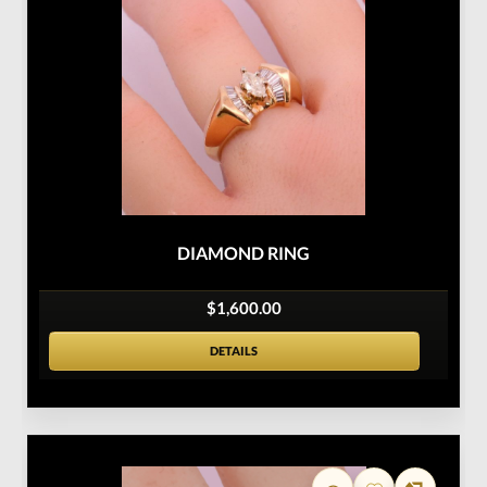
DIAMOND RING
$1,600.00
DETAILS