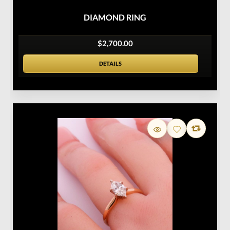
DIAMOND RING
$2,700.00
DETAILS