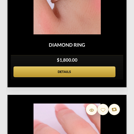
DIAMOND RING
$1,800.00
DETAILS