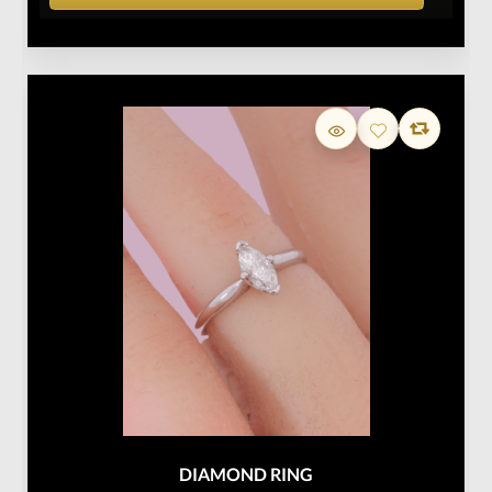
DIAMOND RING