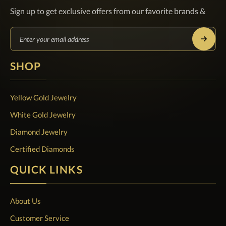
Sign up to get exclusive offers from our favorite brands &
SHOP
Yellow Gold Jewelry
White Gold Jewelry
Diamond Jewelry
Certified Diamonds
QUICK LINKS
About Us
Customer Service