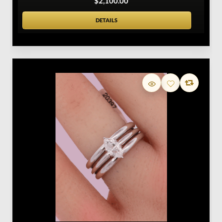
$2,100.00
DETAILS