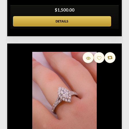
$1,500.00
DETAILS