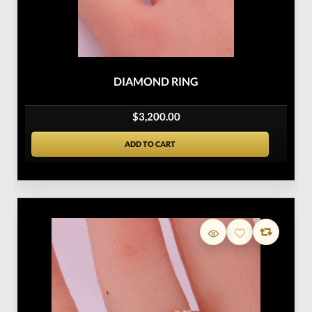
DIAMOND RING
$3,200.00
ADD TO CART