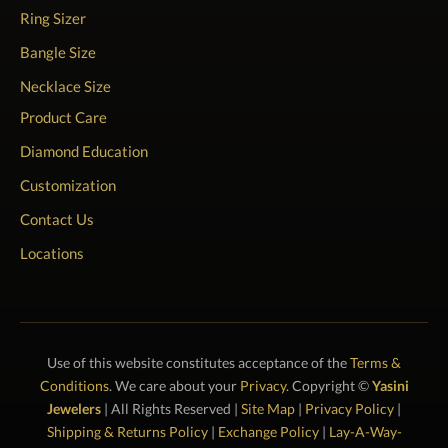
Ring Sizer
Bangle Size
Necklace Size
Product Care
Diamond Education
Customization
Contact Us
Locations
Use of this website constitutes acceptance of the
Terms &
Conditions
. We care about your
Privacy
. Copyright ©
Yasini
Jewelers
| All Rights Reserved |
Site Map
|
Privacy Policy
|
Shipping & Returns Policy
|
Exchange Policy
|
Lay-A-Way-