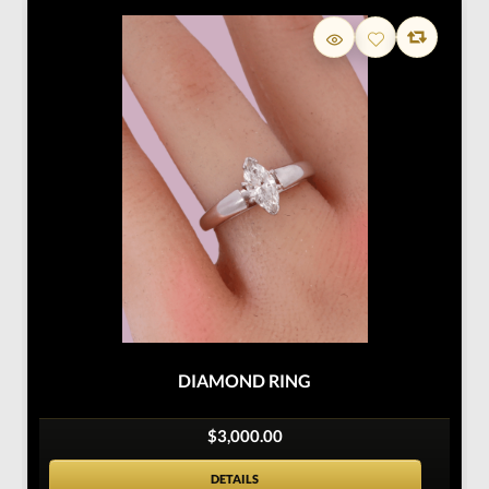
DIAMOND RING
$3,000.00
DETAILS