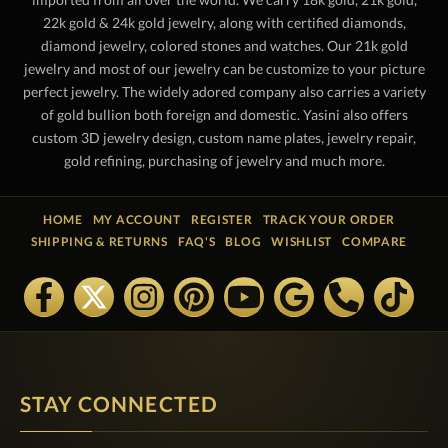
22k gold & 24k gold jewelry, along with certified diamonds,
diamond jewelry, colored stones and watches. Our 21k gold
jewelry and most of our jewelry can be customize to your picture
perfect jewelry. The widely adored company also carries a variety
of gold bullion both foreign and domestic. Yasini also offers
custom 3D jewelry design, custom name plates, jewelry repair,
gold refining, purchasing of jewelry and much more.
HOME
MY ACCOUNT
REGISTER
TRACK YOUR ORDER
SHIPPING & RETURNS
FAQ'S
BLOG
WISHLIST
COMPARE
STAY CONNECTED