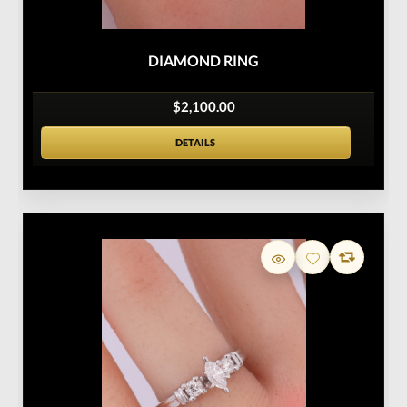
DIAMOND RING
$2,100.00
DETAILS