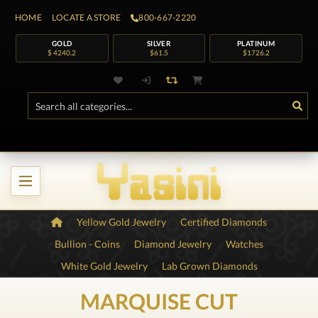
HOME
LOCATE A STORE
800-667-2220
GOLD
SILVER
PLATINUM
$ 4240.2
$61.5
$1726.2
Yellow Gold Jewelry
Certified Diamonds
Bullion - Coins
Diamond Jewelry
Watches
White Gold Jewelry
Lab Grown Diamonds
MARQUISE CUT