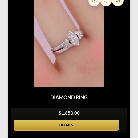
DIAMOND RING
$1,850.00
DETAILS