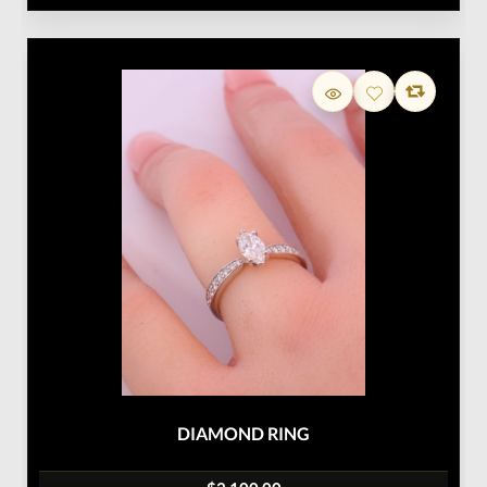
DIAMOND RING