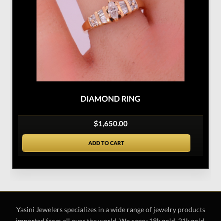
DIAMOND RING
$1,650.00
ADD TO CART
Yasini Jewelers specializes in a wide range of jewelry products
imported from all over the world. We carry 18k gold, 21k gold,