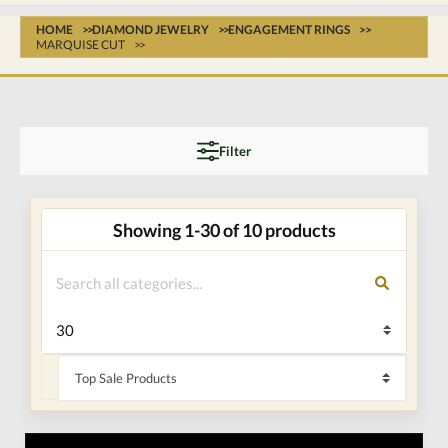
HOME
DIAMOND JEWELRY
ENGAGEMENT RINGS
MARQUISE CUT
Filter
Showing 1-30 of 10 products