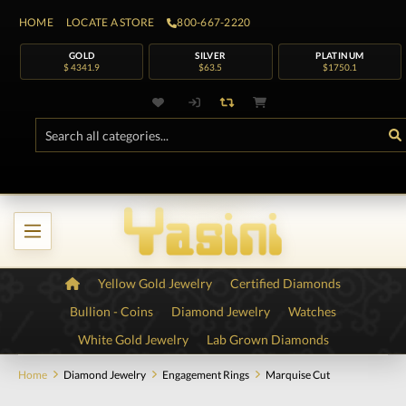
HOME
LOCATE A STORE
800-667-2220
GOLD
SILVER
PLATINUM
$ 4341.9
$63.5
$1750.1
Yellow Gold Jewelry
Certified Diamonds
Bullion - Coins
Diamond Jewelry
Watches
White Gold Jewelry
Lab Grown Diamonds
Home
Diamond Jewelry
Engagement Rings
Marquise Cut