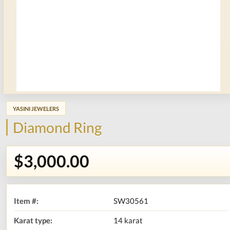
YASINI JEWELERS
Diamond Ring
$3,000.00
Item #:
SW30561
Karat type:
14 karat