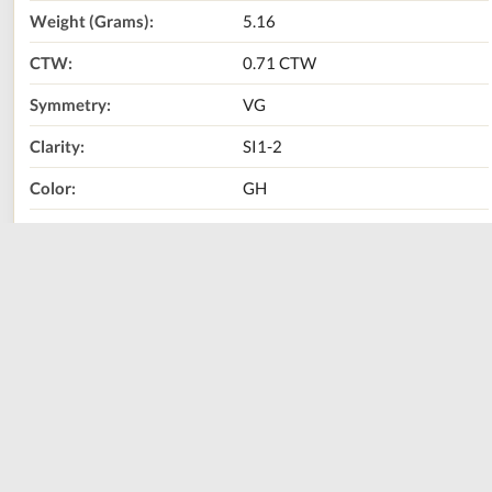
Weight (Grams):
5.16
CTW:
0.71 CTW
Symmetry:
VG
Clarity:
SI1-2
Color:
GH
Diamond Shape:
Marquise
Metal Type:
14K White Gold
Call Us Now:
800-667-2220
Print
Share