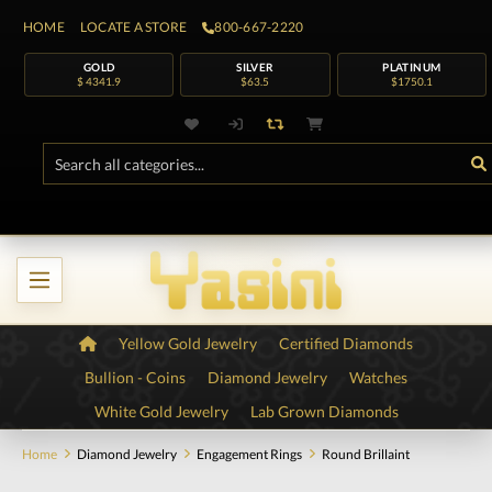
HOME
LOCATE A STORE
800-667-2220
GOLD
SILVER
PLATINUM
$ 4341.9
$63.5
$1750.1
Yellow Gold Jewelry
Certified Diamonds
Bullion - Coins
Diamond Jewelry
Watches
White Gold Jewelry
Lab Grown Diamonds
Home
Diamond Jewelry
Engagement Rings
Round Brillaint