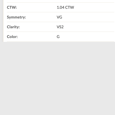
CTW:
1.04 CTW
Symmetry:
VG
Clarity:
VS2
Color:
G
Metal Type:
14K White Gold
Call Us Now:
800-667-2220
Print
Share
Size
Sizing Guide