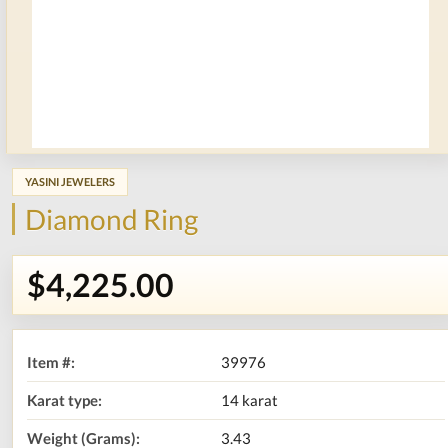
YASINI JEWELERS
Diamond Ring
$4,225.00
Item #:
39976
Karat type:
14 karat
Weight (Grams):
3.43