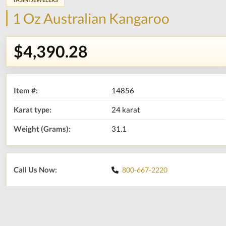
1 Oz Australian Kangaroo
$4,390.28
Item #:
14856
Karat type:
24 karat
Weight (Grams):
31.1
Call Us Now:
800-667-2220
Print
Share