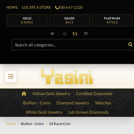
HOME
LOCATE A STORE
800-667-2220
GOLD
SILVER
PLATINUM
$ 4240.2
$61.5
$1726.2
Yellow Gold Jewelry
Certified Diamonds
Bullion - Coins
Diamond Jewelry
Watches
White Gold Jewelry
Lab Grown Diamonds
Home
Bullion - Coins
24 Karat Coin