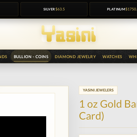
SILVER
$63.5
PLATINUM
$1750
NDS
BULLION - COINS
DIAMOND JEWELRY
WATCHES
WHI
YASINI JEWELERS
1 oz Gold B
Card)