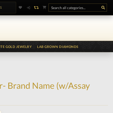
.1
TE GOLD JEWELRY
LAB GROWN DIAMONDS
ar- Brand Name (w/Assay