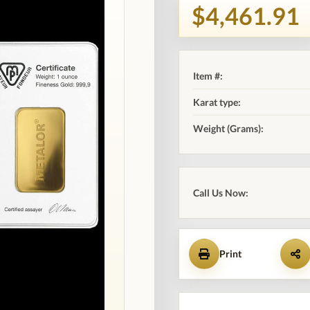
$4,461.91
Item #:
Karat type:
Weight (Grams):
Call Us Now:
Print