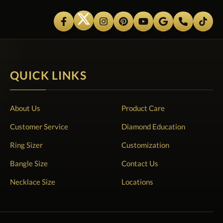
QUICK LINKS
About Us
Product Care
Customer Service
Diamond Education
Ring Sizer
Customization
Bangle Size
Contact Us
Necklace Size
Locations