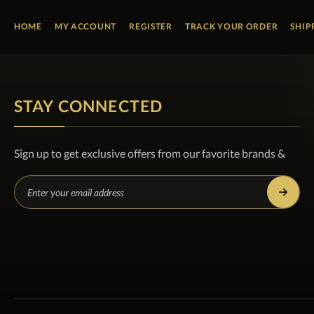
HOME
MY ACCOUNT
REGISTER
TRACK YOUR ORDER
SHIP
STAY CONNECTED
Sign up to get exclusive offers from our favorite brands &