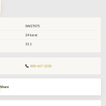
SW27075
24 karat
31.1
800-667-2220
Share