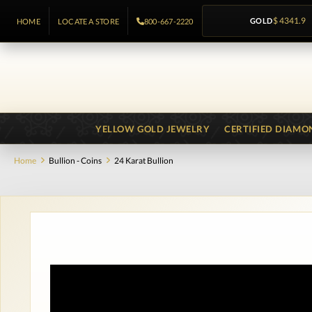
GOLD
$ 4341.9
HOME
LOCATE A STORE
800-667-2220
YELLOW GOLD JEWELRY
CERTIFIED DIAMO
Home
Bullion - Coins
24 Karat Bullion