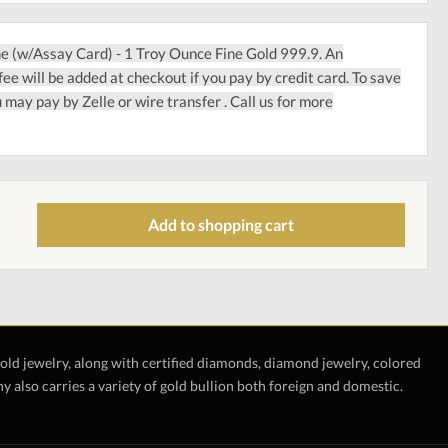
e (w/Assay Card) - 1 Troy Ounce Fine Gold 999.9. An
ee will be added at checkout if you pay by credit card. To save
may pay by Zelle or wire transfer . Call us for more
Add to shopping cart
gold jewelry, along with certified diamonds, diamond jewelry, colored
also carries a variety of gold bullion both foreign and domestic.