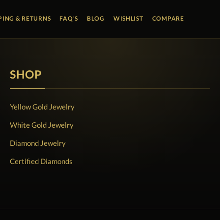
PING & RETURNS
FAQ'S
BLOG
WISHLIST
COMPARE
SHOP
Yellow Gold Jewelry
White Gold Jewelry
Diamond Jewelry
Certified Diamonds