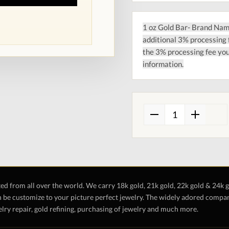
1 oz Gold Bar- Brand Nam
additional 3% processing f
the 3% processing fee you 
information.
ted from all over the world. We carry 18k gold, 21k gold, 22k gold & 24k 
 be customize to your picture perfect jewelry. The widely adored company 
lry repair, gold refining, purchasing of jewelry and much more.