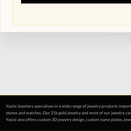
Yasini Jewelers specializes in a wide range of jewelry products impor
stones and watches. Our 21k gold jewelry and most of our jewelry can
Yasini also offers custom 3D jewelry design, custom name plates, jewe