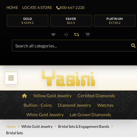
HOME
LOCATE A STORE
800-667-2220
GOLD
SILVER
PLATINUM
$ 4249.2
$61.5
$1730.2
Yellow Gold Jewelry
Certified Diamonds
Bullion - Coins
Diamond Jewelry
Watches
White Gold Jewelry
Lab Grown Diamonds
Home
White Gold Jewelry
Bridal Sets & Engagement Bands
Bridal Sets