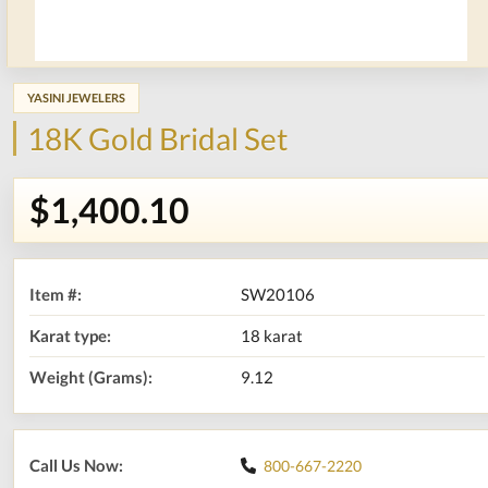
YASINI JEWELERS
18K Gold Bridal Set
$1,400.10
Item #:
SW20106
Karat type:
18 karat
Weight (Grams):
9.12
Call Us Now:
800-667-2220