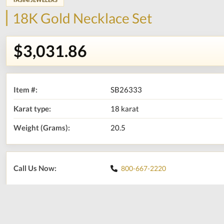
18K Gold Necklace Set
$3,031.86
Item #:
SB26333
Karat type:
18 karat
Weight (Grams):
20.5
Call Us Now:
800-667-2220
Print
Share