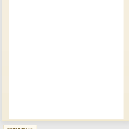
YASINI JEWELERS