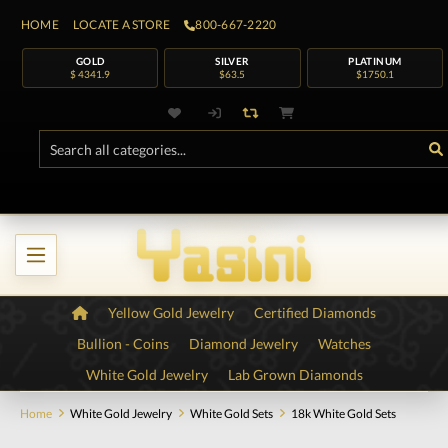
HOME
LOCATE A STORE
800-667-2220
GOLD
SILVER
PLATINUM
$ 4341.9
$63.5
$1750.1
Yellow Gold Jewelry
Certified Diamonds
Bullion - Coins
Diamond Jewelry
Watches
White Gold Jewelry
Lab Grown Diamonds
Home
White Gold Jewelry
White Gold Sets
18k White Gold Sets