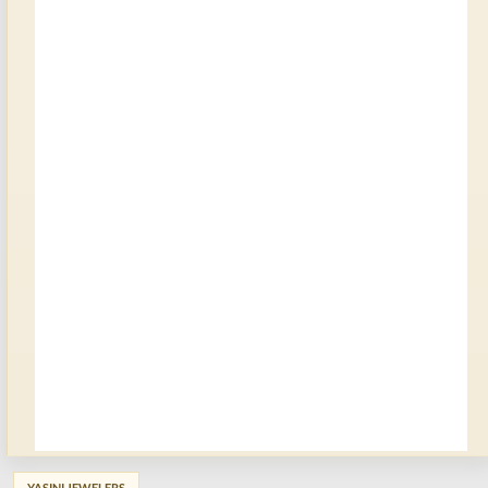
YASINI JEWELERS