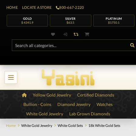
HOME
LOCATE A STORE
800-667-2220
GOLD
SILVER
PLATINUM
$ 4341.9
$63.5
$1750.1
Yellow Gold Jewelry
Certified Diamonds
Bullion - Coins
Diamond Jewelry
Watches
White Gold Jewelry
Lab Grown Diamonds
Home
White Gold Jewelry
White Gold Sets
18k White Gold Sets