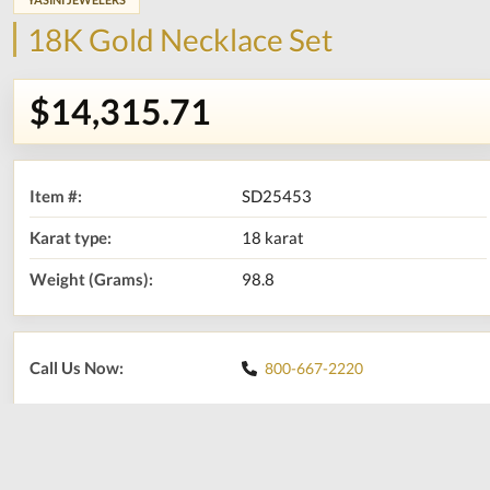
18K Gold Necklace Set
$14,315.71
Item #:
SD25453
Karat type:
18 karat
Weight (Grams):
98.8
Call Us Now:
800-667-2220
Print
Share