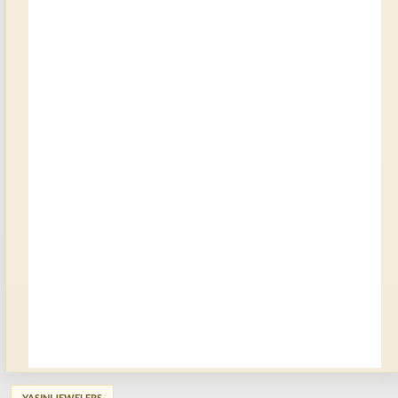
YASINI JEWELERS