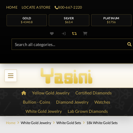
HOME
LOCATE A STORE
800-667-2220
GOLD
SILVER
PLATINUM
$ 4340.8
$63.4
$1756
Yellow Gold Jewelry
Certified Diamonds
Bullion - Coins
Diamond Jewelry
Watches
White Gold Jewelry
Lab Grown Diamonds
Home
White Gold Jewelry
White Gold Sets
18k White Gold Sets