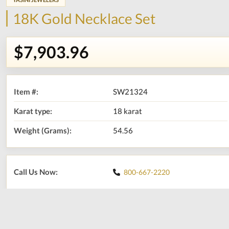
18K Gold Necklace Set
$7,903.96
Item #:
SW21324
Karat type:
18 karat
Weight (Grams):
54.56
Call Us Now:
800-667-2220
Print
Share