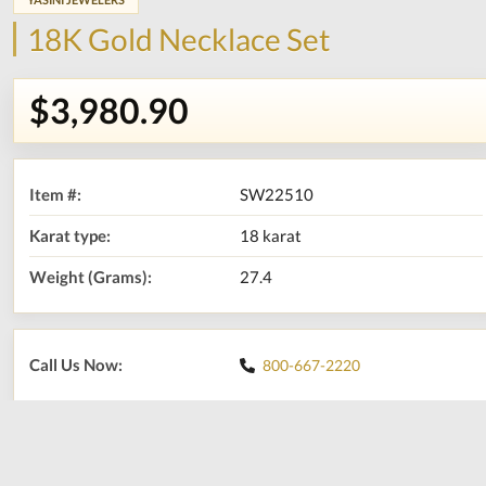
18K Gold Necklace Set
$3,980.90
Item #:
SW22510
Karat type:
18 karat
Weight (Grams):
27.4
Call Us Now:
800-667-2220
Print
Share