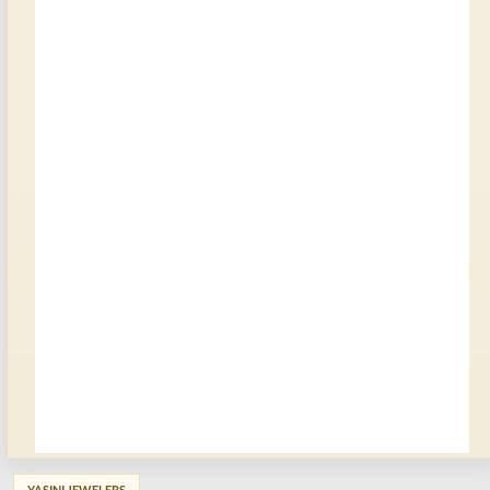
YASINI JEWELERS