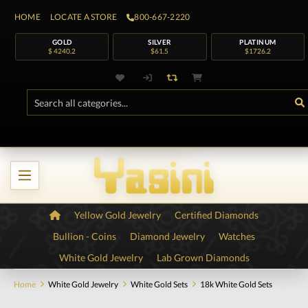
HOME
LOCATE A STORE
800-667-2220
GOLD
SILVER
PLATINUM
$ 4240.2
$61.5
$1726.2
Yellow Gold Jewelry
Certified Diamonds
Bullion - Coins
Diamond Jewelry
Watches
White Gold Jewelry
Lab Grown Diamonds
Home
White Gold Jewelry
White Gold Sets
18k White Gold Sets