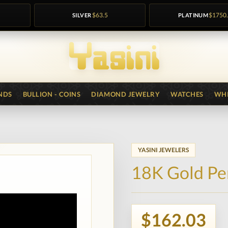
SILVER
$63.5
PLATINUM
$1750
NDS
BULLION - COINS
DIAMOND JEWELRY
WATCHES
WHI
YASINI JEWELERS
18K Gold Pe
$162.03