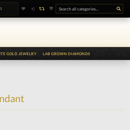
.1
TE GOLD JEWELRY
LAB GROWN DIAMONDS
ndant