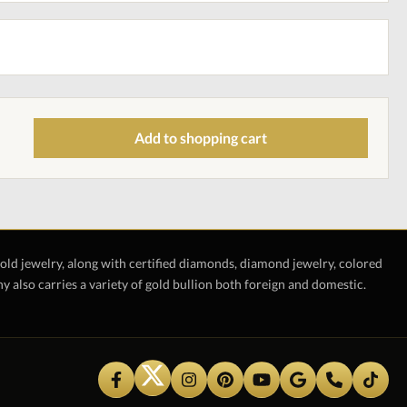
Add to shopping cart
gold jewelry, along with certified diamonds, diamond jewelry, colored
also carries a variety of gold bullion both foreign and domestic.