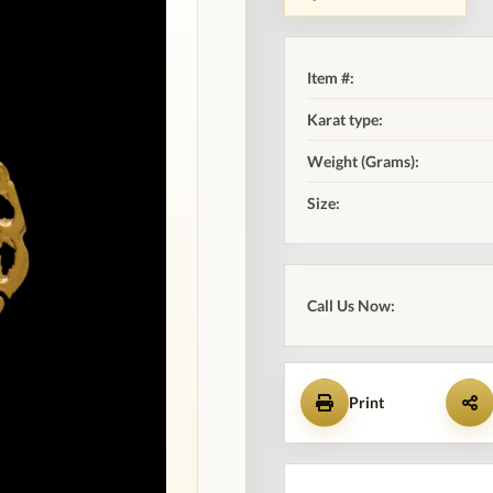
Item #:
Karat type:
Weight (Grams):
Size:
Call Us Now:
Print