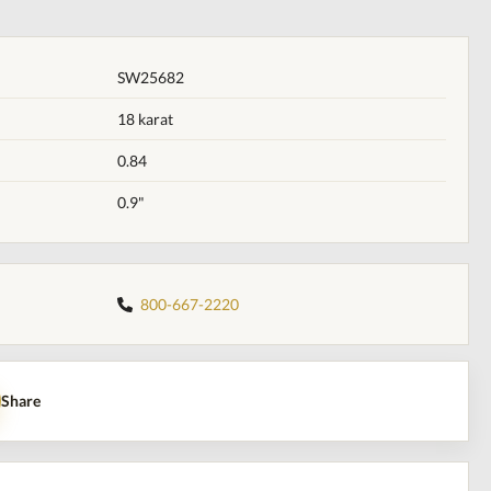
SW25682
18 karat
0.84
0.9"
800-667-2220
Share