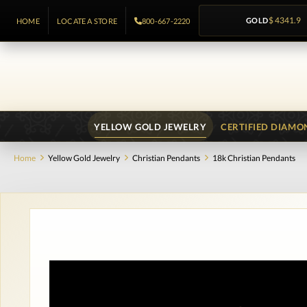
GOLD
$ 4341.9
HOME
LOCATE A STORE
800-667-2220
YELLOW GOLD JEWELRY
CERTIFIED DIAMO
Home
Yellow Gold Jewelry
Christian Pendants
18k Christian Pendants