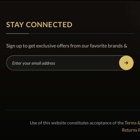
STAY CONNECTED
Sign up to get exclusive offers from our favorite brands &
Use of this website constitutes acceptance of the
Terms &
Returns P