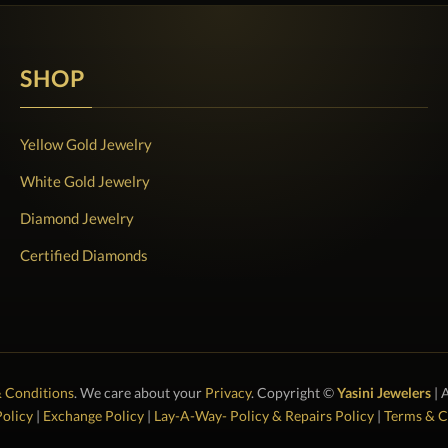
SHOP
Yellow Gold Jewelry
White Gold Jewelry
Diamond Jewelry
Certified Diamonds
 Conditions
. We care about your
Privacy
. Copyright ©
Yasini Jewelers
| 
olicy
|
Exchange Policy
|
Lay-A-Way- Policy & Repairs Policy
|
Terms & C