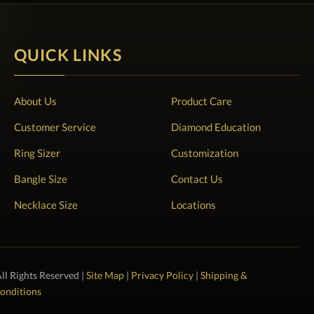
QUICK LINKS
About Us
Product Care
Customer Service
Diamond Education
Ring Sizer
Customization
Bangle Size
Contact Us
Necklace Size
Locations
All Rights Reserved |
Site Map
|
Privacy Policy
|
Shipping &
onditions