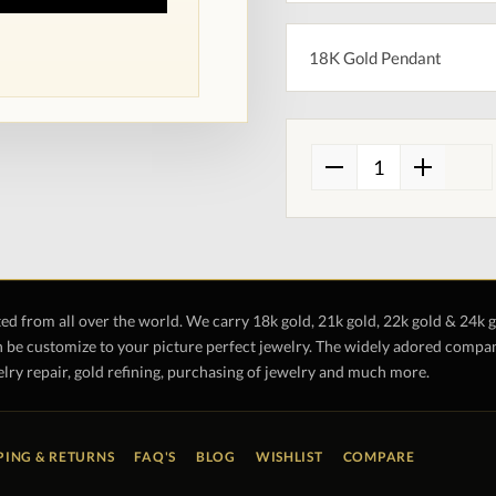
18K Gold Pendant
ted from all over the world. We carry 18k gold, 21k gold, 22k gold & 24k 
 be customize to your picture perfect jewelry. The widely adored company 
lry repair, gold refining, purchasing of jewelry and much more.
PING & RETURNS
FAQ'S
BLOG
WISHLIST
COMPARE