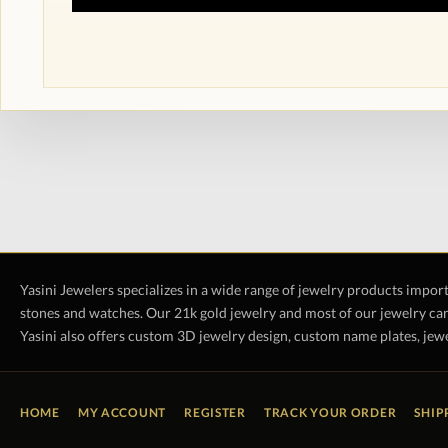
Yasini Jewelers specializes in a wide range of jewelry products impor
stones and watches. Our 21k gold jewelry and most of our jewelry can
Yasini also offers custom 3D jewelry design, custom name plates, jewe
HOME
MY ACCOUNT
REGISTER
TRACK YOUR ORDER
SHIP