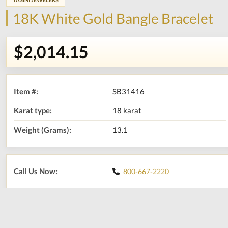
18K White Gold Bangle Bracelet
$2,014.15
Item #:
SB31416
Karat type:
18 karat
Weight (Grams):
13.1
Call Us Now:
800-667-2220
Print
Share