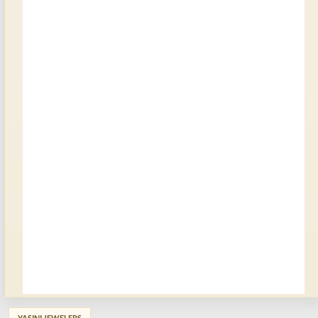
YASINI JEWELERS