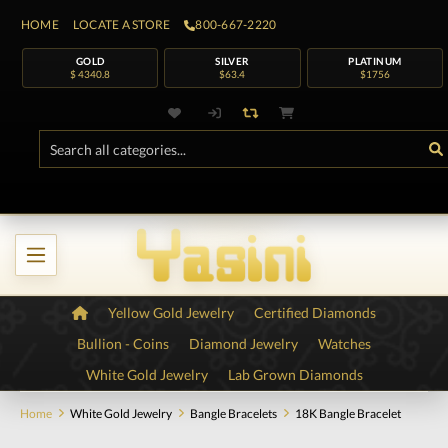
HOME
LOCATE A STORE
800-667-2220
GOLD
SILVER
PLATINUM
$ 4340.8
$63.4
$1756
Yellow Gold Jewelry
Certified Diamonds
Bullion - Coins
Diamond Jewelry
Watches
White Gold Jewelry
Lab Grown Diamonds
Home
White Gold Jewelry
Bangle Bracelets
18K Bangle Bracelet