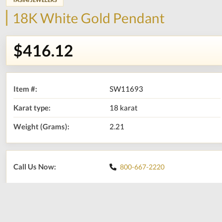
18K White Gold Pendant
$416.12
Item #:
SW11693
Karat type:
18 karat
Weight (Grams):
2.21
Call Us Now:
800-667-2220
Print
Share