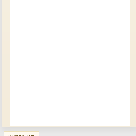
YASINI JEWELERS