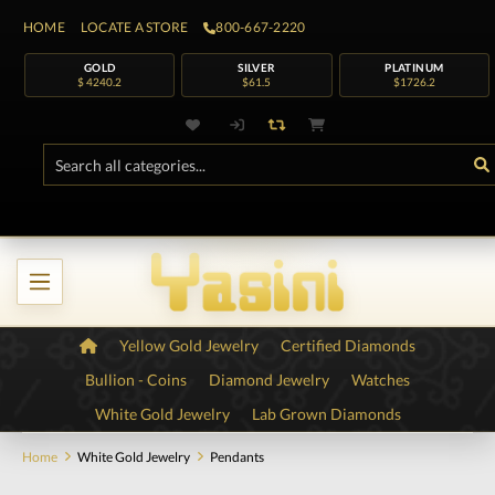
HOME
LOCATE A STORE
800-667-2220
GOLD
SILVER
PLATINUM
$ 4240.2
$61.5
$1726.2
Yellow Gold Jewelry
Certified Diamonds
Bullion - Coins
Diamond Jewelry
Watches
White Gold Jewelry
Lab Grown Diamonds
Home
White Gold Jewelry
Pendants