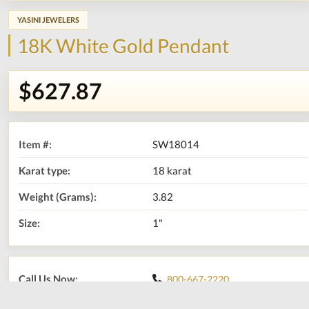
YASINI JEWELERS
18K White Gold Pendant
$627.87
Item #:
SW18014
Karat type:
18 karat
Weight (Grams):
3.82
Size:
1"
Call Us Now:
800-667-2220