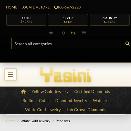
HOME
LOCATE A STORE
800-667-2220
GOLD
SILVER
PLATINUM
$ 4277.2
$61.9
$1757.2
Yellow Gold Jewelry
Certified Diamonds
Bullion - Coins
Diamond Jewelry
Watches
White Gold Jewelry
Lab Grown Diamonds
Home
White Gold Jewelry
Pendants