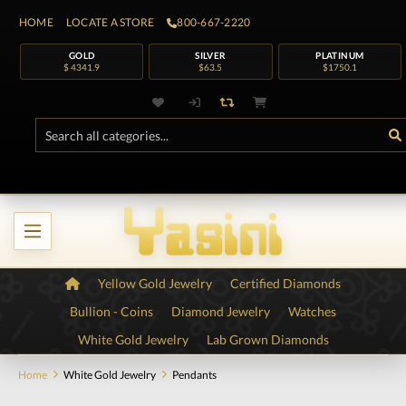
HOME
LOCATE A STORE
800-667-2220
GOLD
SILVER
PLATINUM
$ 4341.9
$63.5
$1750.1
Yellow Gold Jewelry
Certified Diamonds
Bullion - Coins
Diamond Jewelry
Watches
White Gold Jewelry
Lab Grown Diamonds
Home
White Gold Jewelry
Pendants