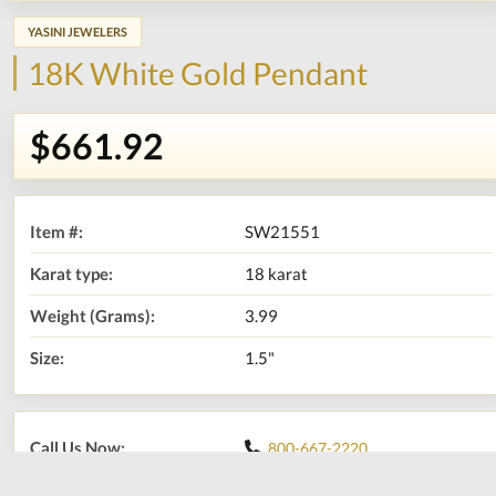
YASINI JEWELERS
18K White Gold Pendant
$661.92
Item #:
SW21551
Karat type:
18 karat
Weight (Grams):
3.99
Size:
1.5"
Call Us Now:
800-667-2220