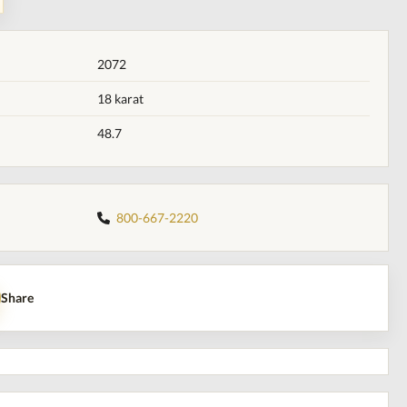
2072
18 karat
48.7
800-667-2220
Share