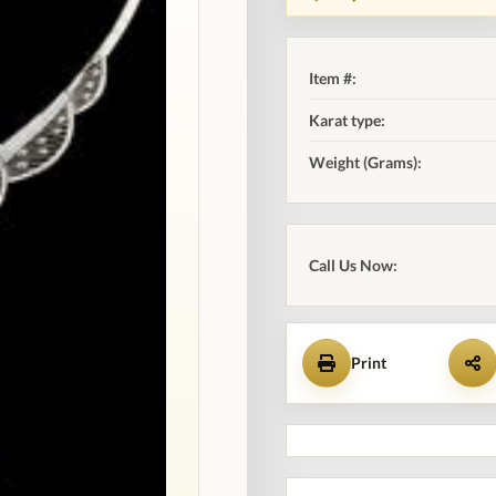
Item #:
Karat type:
Weight (Grams):
Call Us Now:
Print