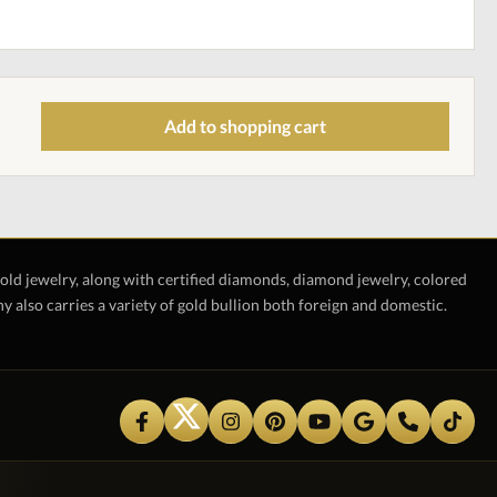
Add to shopping cart
gold jewelry, along with certified diamonds, diamond jewelry, colored
also carries a variety of gold bullion both foreign and domestic.