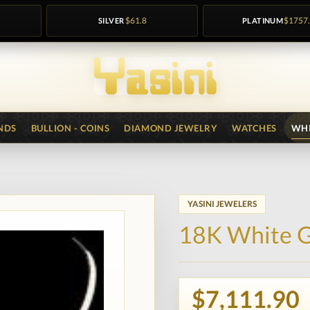
SILVER
$61.8
PLATINUM
$1757
NDS
BULLION - COINS
DIAMOND JEWELRY
WATCHES
WHI
YASINI JEWELERS
18K White G
$7,111.90