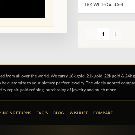
18K White Gold Set
ted from all over the world. We carry 18k gold, 21k gold, 22k gold & 24k 
 be customize to your picture perfect jewelry. The widely adored company 
lry repair, gold refining, purchasing of jewelry and much more.
PING & RETURNS
FAQ'S
BLOG
WISHLIST
COMPARE