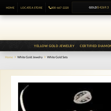
GOLD
$ 4269.3
HOME
LOCATE A STORE
800-667-2220
YELLOW GOLD JEWELRY
CERTIFIED DIAMO
Home
White Gold Jewelry
White Gold Sets