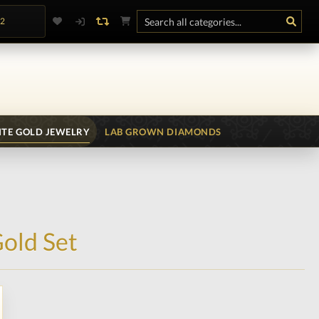
.2
TE GOLD JEWELRY
LAB GROWN DIAMONDS
old Set