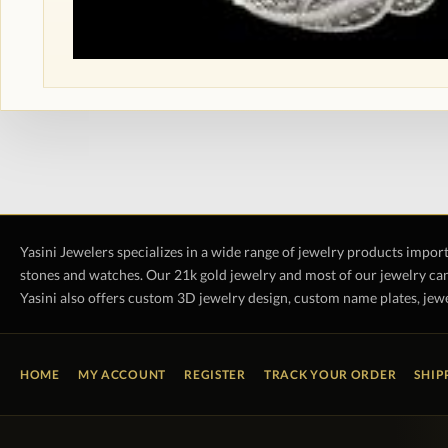
Yasini Jewelers specializes in a wide range of jewelry products impor
stones and watches. Our 21k gold jewelry and most of our jewelry can
Yasini also offers custom 3D jewelry design, custom name plates, jewe
HOME
MY ACCOUNT
REGISTER
TRACK YOUR ORDER
SHIP