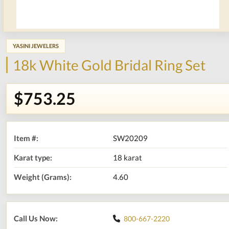
YASINI JEWELERS
18k White Gold Bridal Ring Set
$753.25
Item #:
SW20209
Karat type:
18 karat
Weight (Grams):
4.60
Call Us Now:
800-667-2220