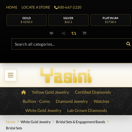
HOME
LOCATE A STORE
800-667-2220
GOLD
SILVER
PLATINUM
$ 4258.3
$62.1
$1738.4
Yellow Gold Jewelry
Certified Diamonds
Bullion - Coins
Diamond Jewelry
Watches
White Gold Jewelry
Lab Grown Diamonds
Home
White Gold Jewelry
Bridal Sets & Engagement Bands
Bridal Sets