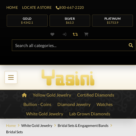
HOME
LOCATE A STORE
800-667-2220
GOLD
SILVER
PLATINUM
$ 4342.1
$63.3
$1753.9
Yellow Gold Jewelry
Certified Diamonds
Bullion - Coins
Diamond Jewelry
Watches
White Gold Jewelry
Lab Grown Diamonds
Home
White Gold Jewelry
Bridal Sets & Engagement Bands
Bridal Sets