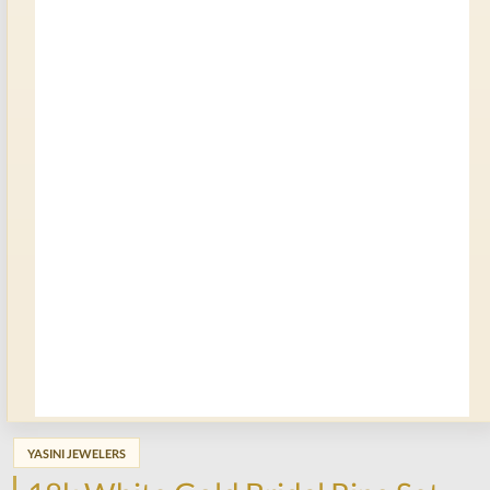
YASINI JEWELERS