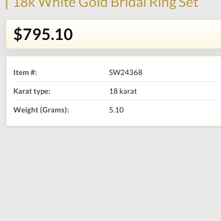
18k White Gold Bridal Ring Set
$795.10
Item #:
SW24368
Karat type:
18 karat
Weight (Grams):
5.10
Call Us Now:
800-667-2220
Print
Share