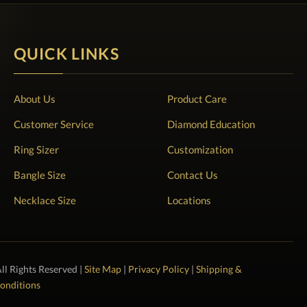
QUICK LINKS
About Us
Product Care
Customer Service
Diamond Education
Ring Sizer
Customization
Bangle Size
Contact Us
Necklace Size
Locations
All Rights Reserved |
Site Map
|
Privacy Policy
|
Shipping &
onditions