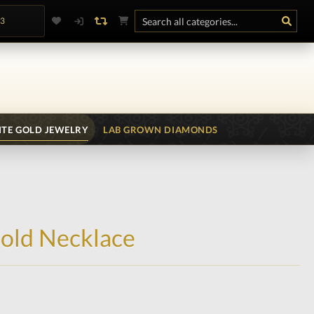
.3
TE GOLD JEWELRY
LAB GROWN DIAMONDS
old Necklace