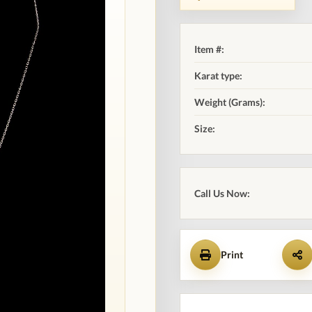
Item #:
Karat type:
Weight (Grams):
Size:
Call Us Now:
Print