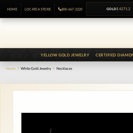
GOLD
$ 4271.2
HOME
LOCATE A STORE
800-667-2220
YELLOW GOLD JEWELRY
CERTIFIED DIAMO
Home
White Gold Jewelry
Necklaces