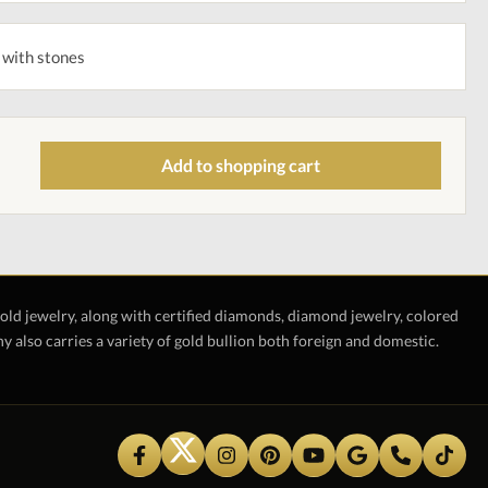
 with stones
Add to shopping cart
gold jewelry, along with certified diamonds, diamond jewelry, colored
also carries a variety of gold bullion both foreign and domestic.