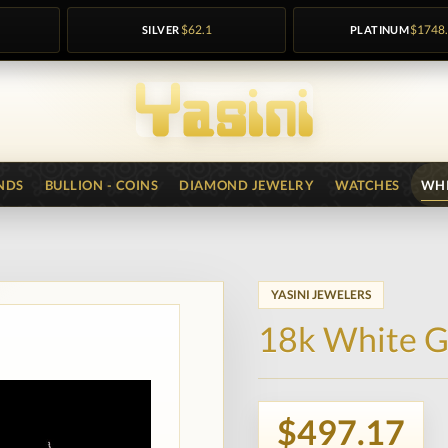
SILVER
$62.1
PLATINUM
$1748
NDS
BULLION - COINS
DIAMOND JEWELRY
WATCHES
WHI
YASINI JEWELERS
18k White G
$497.17