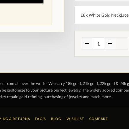
18k White Gold Necklace
ted from all over the world. We carry 18k gold, 21k gold, 22k gold & 24k 
 be customize to your picture perfect jewelry. The widely adored company 
lry repair, gold refining, purchasing of jewelry and much more.
PING & RETURNS
FAQ'S
BLOG
WISHLIST
COMPARE