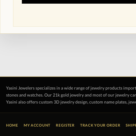
Yasini Jewelers specializes in a wide range of jewelry products impor
stones and watches. Our 21k gold jewelry and most of our jewelry can
Yasini also offers custom 3D jewelry design, custom name plates, jewe
HOME
MY ACCOUNT
REGISTER
TRACK YOUR ORDER
SHIP