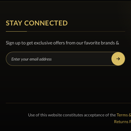
STAY CONNECTED
Sign up to get exclusive offers from our favorite brands &
Use of this website constitutes acceptance of the
Terms &
Returns P