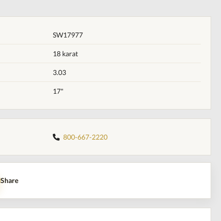
SW17977
18 karat
3.03
17"
800-667-2220
Share