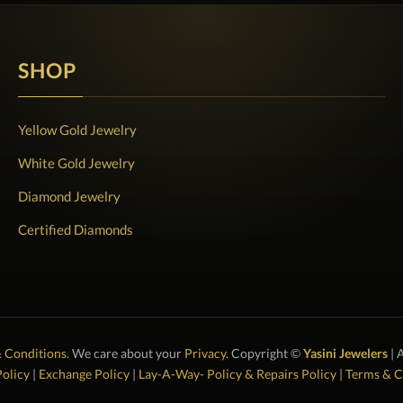
SHOP
Yellow Gold Jewelry
White Gold Jewelry
Diamond Jewelry
Certified Diamonds
 Conditions
. We care about your
Privacy
. Copyright ©
Yasini Jewelers
| 
olicy
|
Exchange Policy
|
Lay-A-Way- Policy & Repairs Policy
|
Terms & C