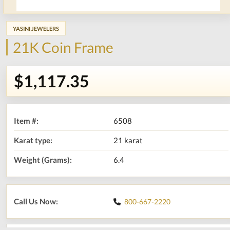
YASINI JEWELERS
21K Coin Frame
$1,117.35
Item #:
6508
Karat type:
21 karat
Weight (Grams):
6.4
Call Us Now:
800-667-2220