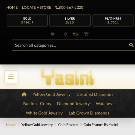
HOME
LOCATE A STORE
800-667-2220
GOLD
SILVER
PLATINUM
$ 4341.9
$63.5
$1750.1
Yellow Gold Jewelry
Certified Diamonds
Bullion - Coins
Diamond Jewelry
Watches
White Gold Jewelry
Lab Grown Diamonds
Home
Yellow Gold Jewelry
Coin Frames
Coin Frames By Yasini