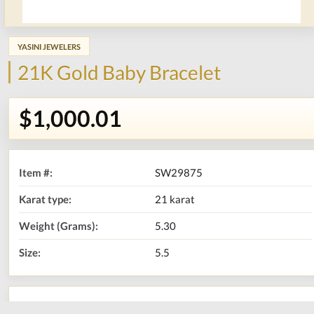
YASINI JEWELERS
21K Gold Baby Bracelet
$1,000.01
Item #:
SW29875
Karat type:
21 karat
Weight (Grams):
5.30
Size:
5.5
Call Us Now:
800-667-2220