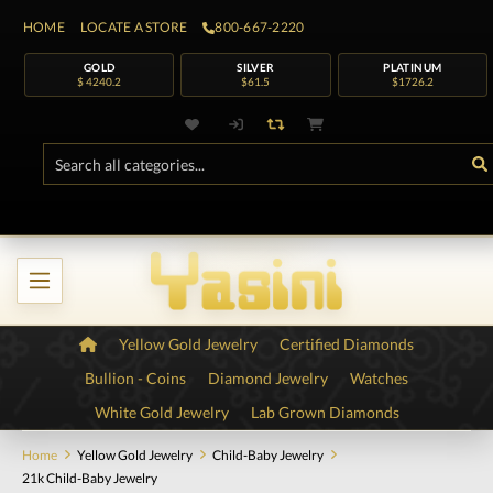
HOME
LOCATE A STORE
800-667-2220
GOLD
SILVER
PLATINUM
$ 4240.2
$61.5
$1726.2
Yellow Gold Jewelry
Certified Diamonds
Bullion - Coins
Diamond Jewelry
Watches
White Gold Jewelry
Lab Grown Diamonds
Home
Yellow Gold Jewelry
Child-Baby Jewelry
21k Child-Baby Jewelry