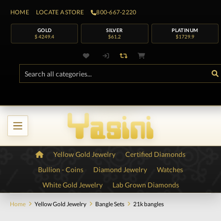
HOME
LOCATE A STORE
800-667-2220
GOLD
SILVER
PLATINUM
$ 4249.4
$61.2
$1729.9
Yellow Gold Jewelry
Certified Diamonds
Bullion - Coins
Diamond Jewelry
Watches
White Gold Jewelry
Lab Grown Diamonds
Home
Yellow Gold Jewelry
Bangle Sets
21k bangles