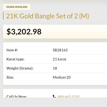
YASINI JEWELERS
21K Gold Bangle Set of 2 (M)
$3,202.98
Item #:
SB28165
Karat type:
21 karat
Weight (Grams):
18
Size:
Medium 20
Call Us Now:
800-667-2220