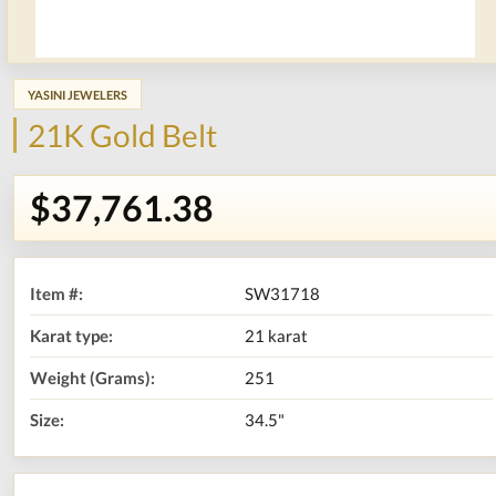
YASINI JEWELERS
21K Gold Belt
$37,761.38
Item #:
SW31718
Karat type:
21 karat
Weight (Grams):
251
Size:
34.5"