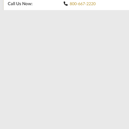
Call Us Now:
800-667-2220
Print
Share
Add to shopping cart
Production Time: Up to 1 week. We proudly make them in-
house, and this allows us to ensure the highest quality. Thank
you for your patience. Please contact us for your size and we
can adjust the weight for you.