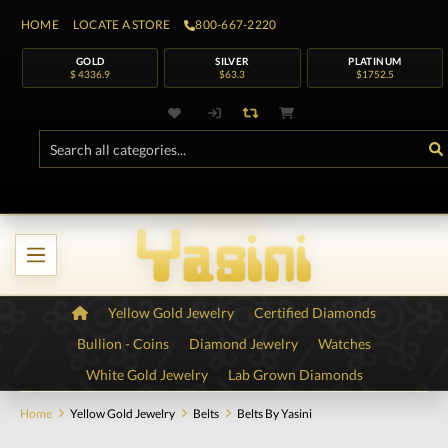
HOME
LOCATE A STORE
800-667-2220
GOLD
SILVER
PLATINUM
$ 4336.9
$63.3
$1752.5
Yellow Gold Jewelry
Certified Diamonds
Bullion - Coins
Diamond Jewelry
Watches
White Gold Jewelry
Lab Grown Diamonds
Home
Yellow Gold Jewelry
Belts
Belts By Yasini