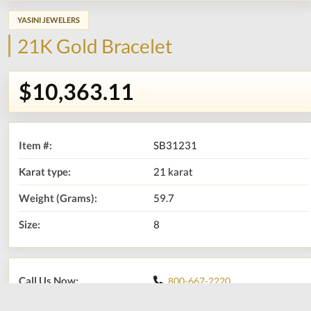
YASINI JEWELERS
21K Gold Bracelet
$10,363.11
Item #:
SB31231
Karat type:
21 karat
Weight (Grams):
59.7
Size:
8
Call Us Now:
800-667-2220