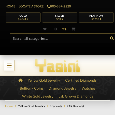
HOME
LOCATE A STORE
800-667-2220
GOLD
SILVER
PLATINUM
$ 4341.9
$63.5
$1750.1
Yellow Gold Jewelry
Certified Diamonds
Bullion - Coins
Diamond Jewelry
Watches
White Gold Jewelry
Lab Grown Diamonds
Home
Yellow Gold Jewelry
Bracelets
21K Bracelet