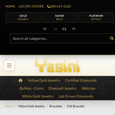
HOME
LOCATE A STORE
800-667-2220
GOLD
SILVER
PLATINUM
$ 4240.2
$61.5
$1726.2
Yellow Gold Jewelry
Certified Diamonds
Bullion - Coins
Diamond Jewelry
Watches
White Gold Jewelry
Lab Grown Diamonds
Home
Yellow Gold Jewelry
Bracelets
21K Bracelet