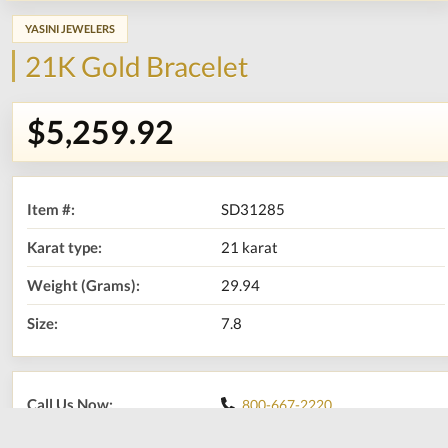
YASINI JEWELERS
21K Gold Bracelet
$5,259.92
Item #:
SD31285
Karat type:
21 karat
Weight (Grams):
29.94
Size:
7.8
Call Us Now:
800-667-2220