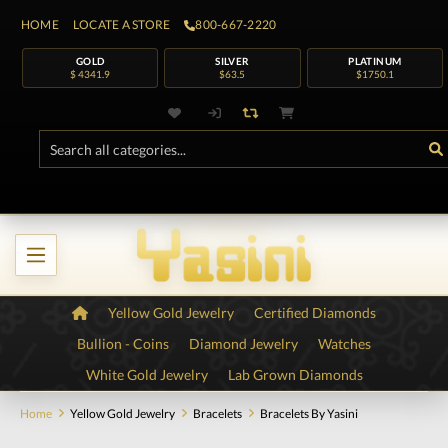
HOME
LOCATE A STORE
800-667-2220
GOLD
SILVER
PLATINUM
$ 4341.9
$63.5
$1750.1
Yellow Gold Jewelry
Certified Diamonds
Bullion - Coins
Diamond Jewelry
Watches
White Gold Jewelry
Lab Grown Diamonds
Home
Yellow Gold Jewelry
Bracelets
Bracelets By Yasini