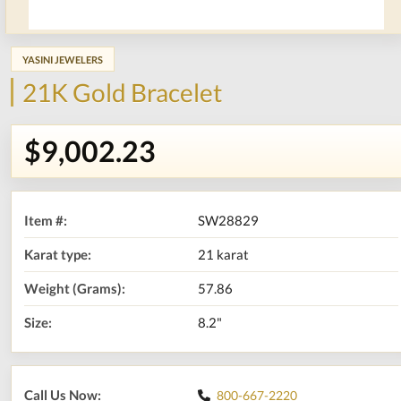
YASINI JEWELERS
21K Gold Bracelet
$9,002.23
Item #:
SW28829
Karat type:
21 karat
Weight (Grams):
57.86
Size:
8.2"
Call Us Now:
800-667-2220