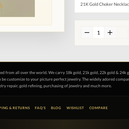
21K Gold Choker Necklace
ted from all over the world. We carry 18k gold, 21k gold, 22k gold & 24k 
 be customize to your picture perfect jewelry. The widely adored company 
lry repair, gold refining, purchasing of jewelry and much more.
PING & RETURNS
FAQ'S
BLOG
WISHLIST
COMPARE