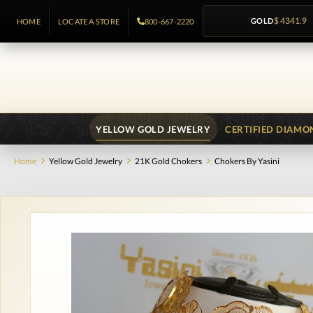
GOLD
$ 4341.9
HOME
LOCATE A STORE
800-667-2220
YELLOW GOLD JEWELRY
CERTIFIED DIAMO
Home
Yellow Gold Jewelry
21K Gold Chokers
Chokers By Yasini