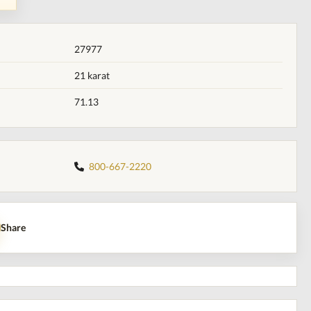
27977
21 karat
71.13
800-667-2220
Share