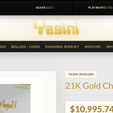
SILVER
$63.5
PLATINUM
$1750
NDS
BULLION - COINS
DIAMOND JEWELRY
WATCHES
WHI
YASINI JEWELERS
21K Gold Ch
$10,995.7