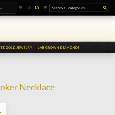
.1
TE GOLD JEWELRY
LAB GROWN DIAMONDS
oker Necklace
4