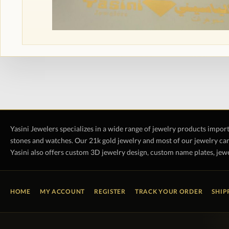
Yasini Jewelers specializes in a wide range of jewelry products impor
stones and watches. Our 21k gold jewelry and most of our jewelry can
Yasini also offers custom 3D jewelry design, custom name plates, jewe
HOME
MY ACCOUNT
REGISTER
TRACK YOUR ORDER
SHIP