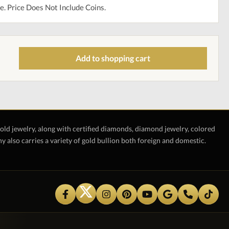
. Price Does Not Include Coins.
Add to shopping cart
gold jewelry, along with certified diamonds, diamond jewelry, colored
also carries a variety of gold bullion both foreign and domestic.