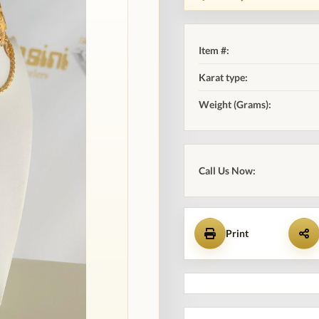
Item #:
Karat type:
Weight (Grams):
Call Us Now:
Print