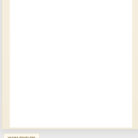
YASINI JEWELERS