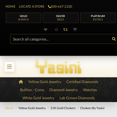
HOME
LOCATE A STORE
800-667-2220
GOLD
SILVER
PLATINUM
$ 4341.9
$63.5
$1750.1
Yellow Gold Jewelry
Certified Diamonds
Bullion - Coins
Diamond Jewelry
Watches
White Gold Jewelry
Lab Grown Diamonds
Home
Yellow Gold Jewelry
21K Gold Chokers
Chokers By Yasini