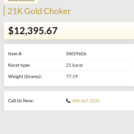
21K Gold Choker
$12,395.67
Item #:
SW29606
Karat type:
21 karat
Weight (Grams):
77.19
Call Us Now:
800-667-2220
Print
Share