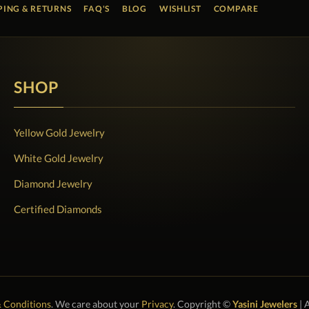
PING & RETURNS
FAQ'S
BLOG
WISHLIST
COMPARE
SHOP
Yellow Gold Jewelry
White Gold Jewelry
Diamond Jewelry
Certified Diamonds
 Conditions
. We care about your
Privacy
. Copyright ©
Yasini Jewelers
| 