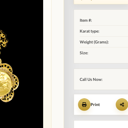
Item #:
Karat type:
Weight (Grams):
Size:
Call Us Now:
Print