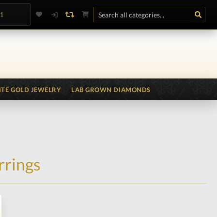
.1
TE GOLD JEWELRY
LAB GROWN DIAMONDS
rrings