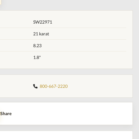
SW22971
21 karat
8.23
1.8"
800-667-2220
Share