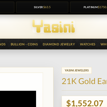
SILVER
$63.5
PLATINUM
$1750
NDS
BULLION - COINS
DIAMOND JEWELRY
WATCHES
WHI
YASINI JEWELERS
21K Gold Ea
$1,552.07