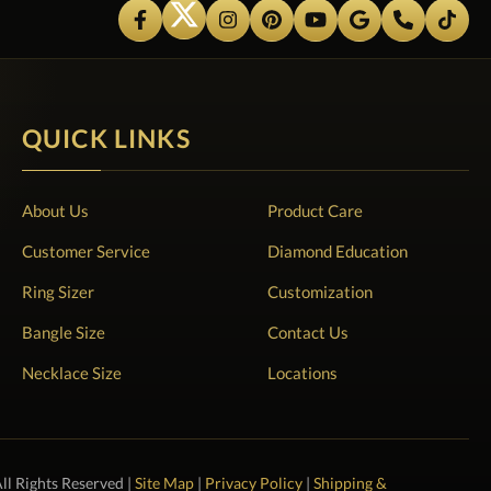
QUICK LINKS
About Us
Product Care
Customer Service
Diamond Education
Ring Sizer
Customization
Bangle Size
Contact Us
Necklace Size
Locations
All Rights Reserved |
Site Map
|
Privacy Policy
|
Shipping &