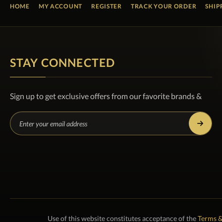
HOME
MY ACCOUNT
REGISTER
TRACK YOUR ORDER
SHIP
STAY CONNECTED
Sign up to get exclusive offers from our favorite brands &
Use of this website constitutes acceptance of the
Terms &