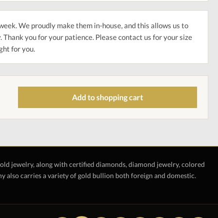
week. We proudly make them in-house, and this allows us to
. Thank you for your patience. Please contact us for your size
ght for you.
Add to shopping cart
gold jewelry, along with certified diamonds, diamond jewelry, colored
also carries a variety of gold bullion both foreign and domestic.