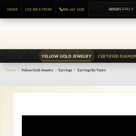
GOLD
$ 4341.9
HOME
LOCATE A STORE
800-667-2220
YELLOW GOLD JEWELRY
CERTIFIED DIAMO
Home
Yellow Gold Jewelry
Earrings
Earrings By Yasini