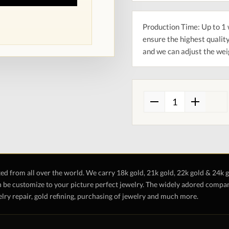
Production Time: Up to 1 
ensure the highest quality
and we can adjust the wei
ted from all over the world. We carry 18k gold, 21k gold, 22k gold & 24k 
 be customize to your picture perfect jewelry. The widely adored company 
lry repair, gold refining, purchasing of jewelry and much more.