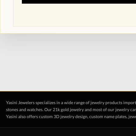
Yasini Jewelers specializes in a wide range of jewelry products impor
stones and watches. Our 21k gold jewelry and most of our jewelry can
Yasini also offers custom 3D jewelry design, custom name plates, jewe